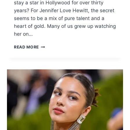
stay a star in Hollywood for over thirty
years? For Jennifer Love Hewitt, the secret
seems to be a mix of pure talent and a
heart of gold. Many of us grew up watching
her on…
JENNIFER
READ MORE
LOVE
HEWITT
BIOGRAPHY:
LIFE,
CAREER,
&
NET
WORTH
2025