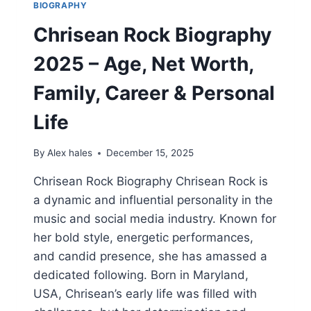
BIOGRAPHY
Chrisean Rock Biography
2025 – Age, Net Worth,
Family, Career & Personal
Life
By
Alex hales
December 15, 2025
Chrisean Rock Biography Chrisean Rock is
a dynamic and influential personality in the
music and social media industry. Known for
her bold style, energetic performances,
and candid presence, she has amassed a
dedicated following. Born in Maryland,
USA, Chrisean’s early life was filled with