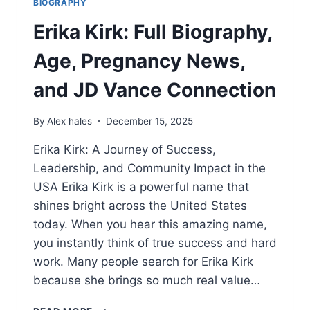
BIOGRAPHY
Erika Kirk: Full Biography,
Age, Pregnancy News,
and JD Vance Connection
By
Alex hales
December 15, 2025
Erika Kirk: A Journey of Success,
Leadership, and Community Impact in the
USA Erika Kirk is a powerful name that
shines bright across the United States
today. When you hear this amazing name,
you instantly think of true success and hard
work. Many people search for Erika Kirk
because she brings so much real value…
ERIKA