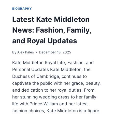
BIOGRAPHY
Latest Kate Middleton
News: Fashion, Family,
and Royal Updates
By
Alex hales
December 18, 2025
Kate Middleton Royal Life, Fashion, and
Personal Updates Kate Middleton, the
Duchess of Cambridge, continues to
captivate the public with her grace, beauty,
and dedication to her royal duties. From
her stunning wedding dress to her family
life with Prince William and her latest
fashion choices, Kate Middleton is a figure