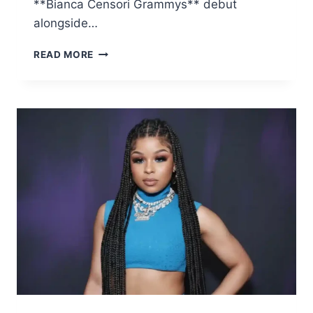
**Bianca Censori Grammys** debut
alongside…
THE
READ MORE
UNFORGETTABLE
FASHION
STUNT:
BIANCA
CENSORI
GRAMMYS
APPEARANCE