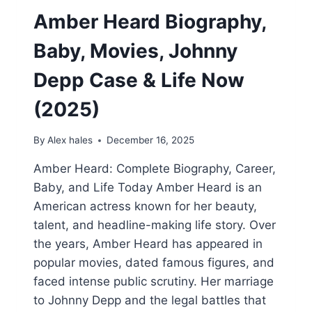
Amber Heard Biography,
Baby, Movies, Johnny
Depp Case & Life Now
(2025)
By
Alex hales
December 16, 2025
Amber Heard: Complete Biography, Career,
Baby, and Life Today Amber Heard is an
American actress known for her beauty,
talent, and headline-making life story. Over
the years, Amber Heard has appeared in
popular movies, dated famous figures, and
faced intense public scrutiny. Her marriage
to Johnny Depp and the legal battles that