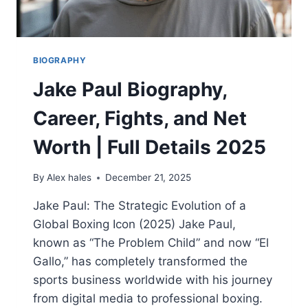
BIOGRAPHY
Jake Paul Biography,
Career, Fights, and Net
Worth | Full Details 2025
By
Alex hales
December 21, 2025
Jake Paul: The Strategic Evolution of a
Global Boxing Icon (2025) Jake Paul,
known as “The Problem Child” and now “El
Gallo,” has completely transformed the
sports business worldwide with his journey
from digital media to professional boxing.