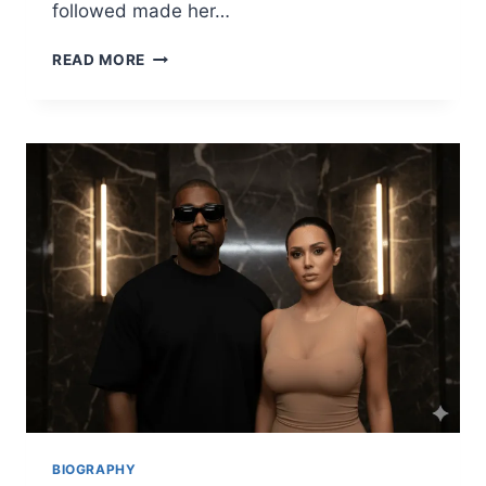
followed made her…
AMBER
READ MORE
HEARD
BIOGRAPHY,
BABY,
MOVIES,
JOHNNY
DEPP
CASE
&
LIFE
NOW
(2025)
BIOGRAPHY