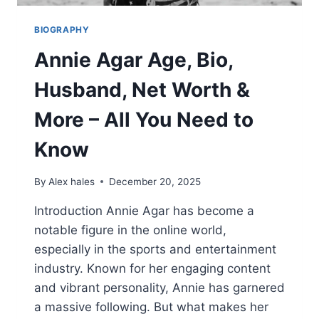
BIOGRAPHY
Annie Agar Age, Bio,
Husband, Net Worth &
More – All You Need to
Know
By
Alex hales
December 20, 2025
Introduction Annie Agar has become a
notable figure in the online world,
especially in the sports and entertainment
industry. Known for her engaging content
and vibrant personality, Annie has garnered
a massive following. But what makes her