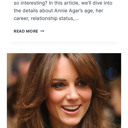
so interesting? In this article, we’ll dive into
the details about Annie Agar’s age, her
career, relationship status,…
ANNIE
READ MORE
AGAR
AGE,
BIO,
HUSBAND,
NET
WORTH
&
MORE
–
ALL
YOU
NEED
TO
KNOW