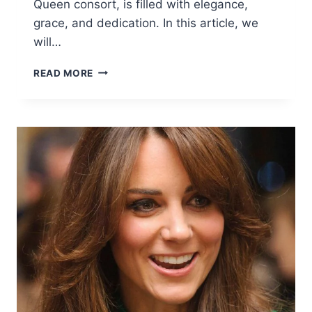
Queen consort, is filled with elegance,
grace, and dedication. In this article, we
will…
KATE
READ MORE
MIDDLETON
NEWS:
LATEST
UPDATES
ON
FASHION,
LIFE,
AND
HER
ROYAL
JOURNEY