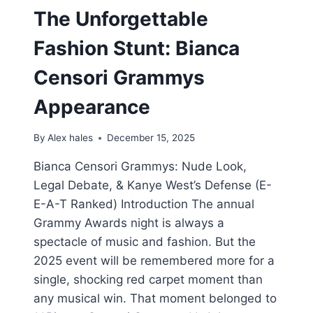
The Unforgettable
Fashion Stunt: Bianca
Censori Grammys
Appearance
By
Alex hales
December 15, 2025
Bianca Censori Grammys: Nude Look,
Legal Debate, & Kanye West’s Defense (E-
E-A-T Ranked) Introduction The annual
Grammy Awards night is always a
spectacle of music and fashion. But the
2025 event will be remembered more for a
single, shocking red carpet moment than
any musical win. That moment belonged to