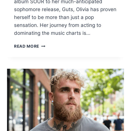
album SOUR to her much-anticipated
sophomore release, Guts, Olivia has proven
herself to be more than just a pop
sensation. Her journey from acting to
dominating the music charts is…
OLIVIA
READ MORE
RODRIGO
BIOGRAPHY,
TOUR
DETAILS,
LYRICS,
AND
MORE
|
LATEST
ON
“GUTS”
AND
“VAMPIRE”