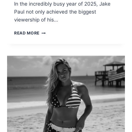
In the incredibly busy year of 2025, Jake
Paul not only achieved the biggest
viewership of his…
JAKE
READ MORE
PAUL
BIOGRAPHY,
CAREER,
FIGHTS,
AND
NET
WORTH
|
FULL
DETAILS
2025