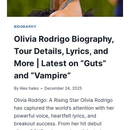
BIOGRAPHY
Olivia Rodrigo Biography,
Tour Details, Lyrics, and
More | Latest on “Guts”
and “Vampire”
By
Alex hales
December 24, 2025
Olivia Rodrigo: A Rising Star Olivia Rodrigo
has captured the world’s attention with her
powerful voice, heartfelt lyrics, and
breakout success. From her hit debut