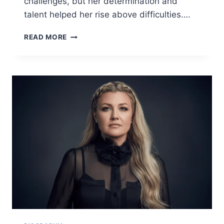
challenges, but her determination and
talent helped her rise above difficulties….
CHRISEAN
READ MORE
ROCK
BIOGRAPHY
2025
–
AGE,
NET
WORTH,
FAMILY,
CAREER
&
PERSONAL
LIFE