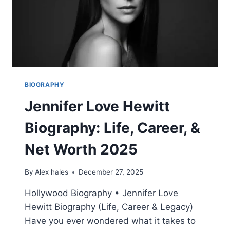
BIOGRAPHY
Jennifer Love Hewitt
Biography: Life, Career, &
Net Worth 2025
By
Alex hales
December 27, 2025
Hollywood Biography • Jennifer Love
Hewitt Biography (Life, Career & Legacy)
Have you ever wondered what it takes to