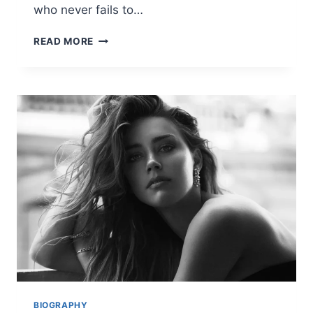
who never fails to…
LATEST
READ MORE
KATE
MIDDLETON
NEWS:
FASHION,
FAMILY,
AND
ROYAL
UPDATES
BIOGRAPHY