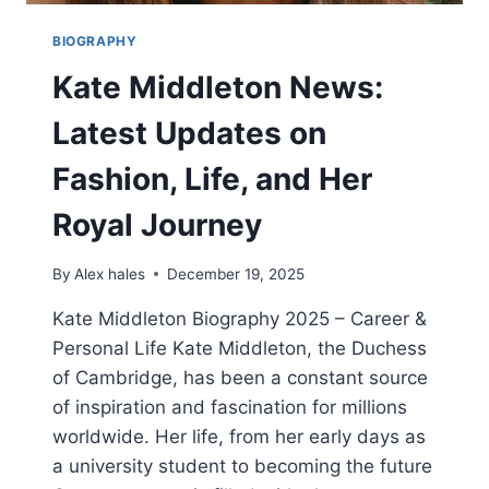
BIOGRAPHY
Kate Middleton News:
Latest Updates on
Fashion, Life, and Her
Royal Journey
By
Alex hales
December 19, 2025
Kate Middleton Biography 2025 – Career &
Personal Life Kate Middleton, the Duchess
of Cambridge, has been a constant source
of inspiration and fascination for millions
worldwide. Her life, from her early days as
a university student to becoming the future