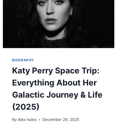
AND
FAMILY
LEGACY
(2025)
BIOGRAPHY
Katy Perry Space Trip:
Everything About Her
Galactic Journey & Life
(2025)
By
Alex hales
December 29, 2025