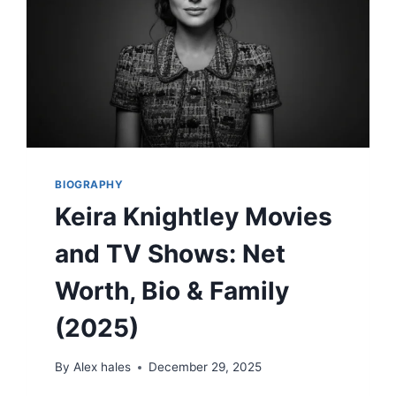
BIOGRAPHY
Keira Knightley Movies
and TV Shows: Net
Worth, Bio & Family
(2025)
By
Alex hales
December 29, 2025