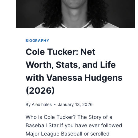
BIOGRAPHY
Cole Tucker: Net
Worth, Stats, and Life
with Vanessa Hudgens
(2026)
By
Alex hales
January 13, 2026
Who is Cole Tucker? The Story of a
Baseball Star If you have ever followed
Major League Baseball or scrolled