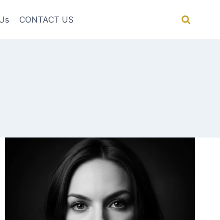
Us
CONTACT US