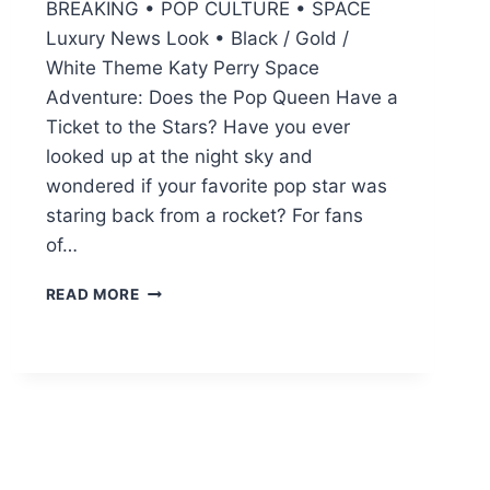
BREAKING • POP CULTURE • SPACE
Luxury News Look • Black / Gold /
White Theme Katy Perry Space
Adventure: Does the Pop Queen Have a
Ticket to the Stars? Have you ever
looked up at the night sky and
wondered if your favorite pop star was
staring back from a rocket? For fans
of…
KATY
READ MORE
PERRY
SPACE
TRIP:
EVERYTHING
ABOUT
HER
GALACTIC
JOURNEY