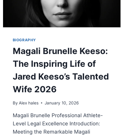
BIOGRAPHY
Magali Brunelle Keeso:
The Inspiring Life of
Jared Keeso’s Talented
Wife 2026
By
Alex hales
January 10, 2026
Magali Brunelle Professional Athlete-
Level Legal Excellence Introduction:
Meeting the Remarkable Magali