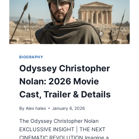
BIOGRAPHY
Odyssey Christopher
Nolan: 2026 Movie
Cast, Trailer & Details
By
Alex hales
January 6, 2026
The Odyssey Christopher Nolan
EXCLUSSIVE INSIGHT | THE NEXT
CINEMATIC REVOLUTION Imagine a