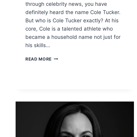
through celebrity news, you have
definitely heard the name Cole Tucker.
But who is Cole Tucker exactly? At his
core, Cole is a talented athlete who
became a household name not just for
his skills…
COLE
READ MORE
TUCKER:
NET
WORTH,
STATS,
AND
LIFE
WITH
VANESSA
HUDGENS
(2026)