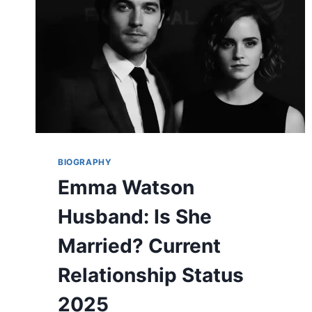
RELATIONSHIP
EXPLAINED
(2025)
BIOGRAPHY
Emma Watson
Husband: Is She
Married? Current
Relationship Status
2025