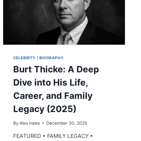
WIFE
2026
CELEBRITY
|
BIOGRAPHY
Burt Thicke: A Deep
Dive into His Life,
Career, and Family
Legacy (2025)
By
Alex hales
December 30, 2025
FEATURED • FAMILY LEGACY •