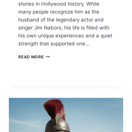
stories in Hollywood history. While
many people recognize him as the
husband of the legendary actor and
singer Jim Nabors, his life is filled with
his own unique experiences and a quiet
strength that supported one…
STAN
READ MORE
CADWALLADER:
INSIDE
THE
LIFE
OF
JIM
NABORS’
HUSBAND
&
PARTNER
2026