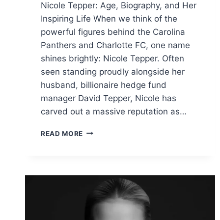
Nicole Tepper: Age, Biography, and Her
Inspiring Life When we think of the
powerful figures behind the Carolina
Panthers and Charlotte FC, one name
shines brightly: Nicole Tepper. Often
seen standing proudly alongside her
husband, billionaire hedge fund
manager David Tepper, Nicole has
carved out a massive reputation as…
NICOLE
READ MORE
TEPPER
AGE:
BIO,
NET
WORTH,
AND
HER
INSPIRING