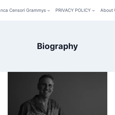
anca Censori Grammys
PRIVACY POLICY
About 
Biography