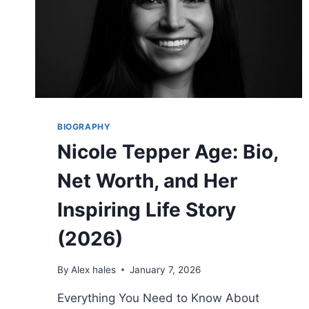
BIOGRAPHY
Nicole Tepper Age: Bio,
Net Worth, and Her
Inspiring Life Story
(2026)
By
Alex hales
January 7, 2026
Everything You Need to Know About