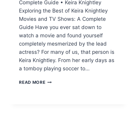
Complete Guide • Keira Knightley
Exploring the Best of Keira Knightley
Movies and TV Shows: A Complete
Guide Have you ever sat down to
watch a movie and found yourself
completely mesmerized by the lead
actress? For many of us, that person is
Keira Knightley. From her early days as
a tomboy playing soccer to…
KEIRA
READ MORE
KNIGHTLEY
MOVIES
AND
TV
SHOWS:
NET
WORTH,
BIO