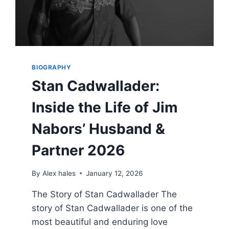
BIOGRAPHY
Stan Cadwallader:
Inside the Life of Jim
Nabors’ Husband &
Partner 2026
By
Alex hales
January 12, 2026
The Story of Stan Cadwallader The
story of Stan Cadwallader is one of the
most beautiful and enduring love