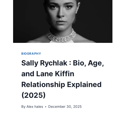
LIFE
STORY
(2026)
BIOGRAPHY
Sally Rychlak : Bio, Age,
and Lane Kiffin
Relationship Explained
(2025)
By
Alex hales
December 30, 2025