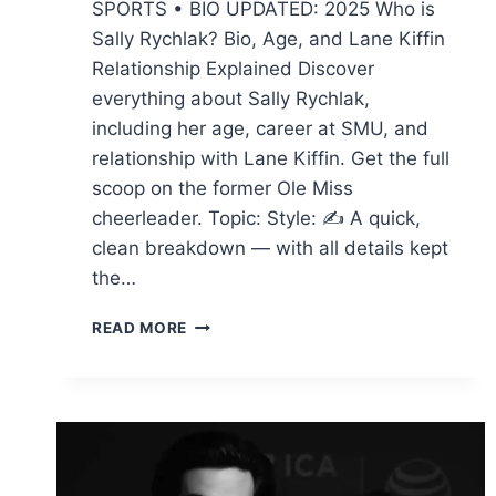
SPORTS • BIO UPDATED: 2025 Who is
Sally Rychlak? Bio, Age, and Lane Kiffin
Relationship Explained Discover
everything about Sally Rychlak,
including her age, career at SMU, and
relationship with Lane Kiffin. Get the full
scoop on the former Ole Miss
cheerleader. Topic: Style: ✍ A quick,
clean breakdown — with all details kept
the…
SALLY
READ MORE
RYCHLAK
:
BIO,
AGE,
AND
LANE
KIFFIN