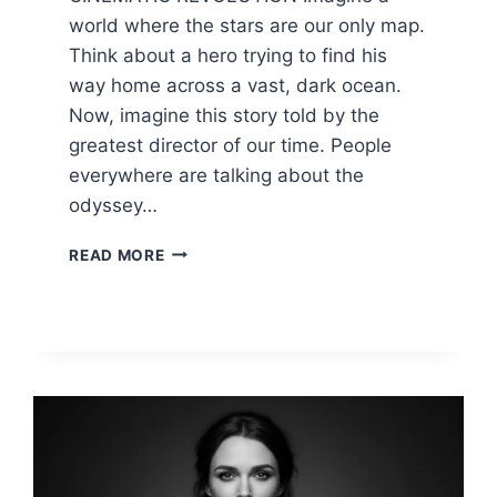
world where the stars are our only map.
Think about a hero trying to find his
way home across a vast, dark ocean.
Now, imagine this story told by the
greatest director of our time. People
everywhere are talking about the
odyssey…
ODYSSEY
READ MORE
CHRISTOPHER
NOLAN:
2026
MOVIE
CAST,
TRAILER
&
DETAILS