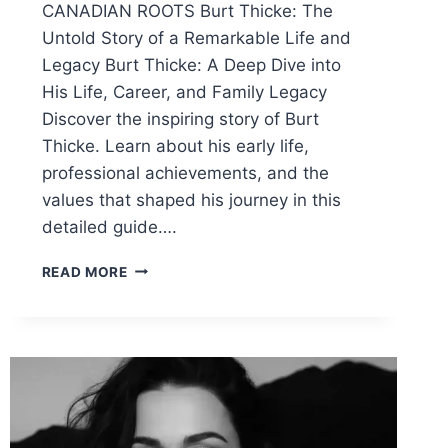
CANADIAN ROOTS Burt Thicke: The
Untold Story of a Remarkable Life and
Legacy Burt Thicke: A Deep Dive into
His Life, Career, and Family Legacy
Discover the inspiring story of Burt
Thicke. Learn about his early life,
professional achievements, and the
values that shaped his journey in this
detailed guide….
BURT
READ MORE
THICKE:
A
DEEP
DIVE
INTO
HIS
LIFE,
CAREER,