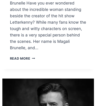
Brunelle Have you ever wondered
about the incredible woman standing
beside the creator of the hit show
Letterkenny? While many fans know the
tough and witty characters on screen,
there is a very special person behind
the scenes. Her name is Magali
Brunelle, and…
MAGALI
READ MORE
BRUNELLE
KEESO:
THE
INSPIRING
LIFE
OF
JARED
KEESO’S
TALENTED