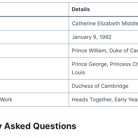
Details
Catherine Elizabeth Middl
January 9, 1982
Prince William, Duke of C
Prince George, Princess Ch
Louis
Duchess of Cambridge
 Work
Heads Together, Early Ye
y Asked Questions