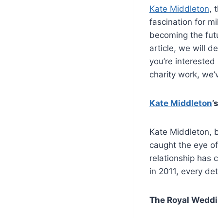
Kate Middleton
, 
fascination for mi
becoming the futu
article, we will d
you’re interested 
charity work, we’
Kate Middleton
’
Kate Middleton, b
caught the eye of
relationship has 
in 2011, every de
The Royal Weddi