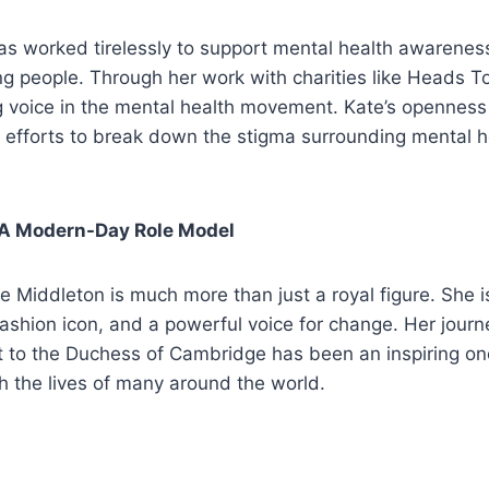
s worked tirelessly to support mental health awareness,
g people. Through her work with charities like Heads T
 voice in the mental health movement. Kate’s opennes
r efforts to break down the stigma surrounding mental 
 A Modern-Day Role Model
te Middleton is much more than just a royal figure. She i
 fashion icon, and a powerful voice for change. Her jour
t to the Duchess of Cambridge has been an inspiring on
h the lives of many around the world.