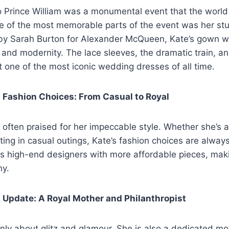
o Prince William was a monumental event that the worl
e of the most memorable parts of the event was her s
by Sarah Burton for Alexander McQueen, Kate’s gown w
n and modernity. The lace sleeves, the dramatic train, an
t one of the most iconic wedding dresses of all time.
 Fashion Choices: From Casual to Royal
 often praised for her impeccable style. Whether she’s 
ating in casual outings, Kate’s fashion choices are alway
ds high-end designers with more affordable pieces, maki
ny.
 Update: A Royal Mother and Philanthropist
t only about glitz and glamour. She is also a dedicated m