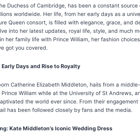
the Duchess of Cambridge, has been a constant source o
llions worldwide. Her life, from her early days as a unive
re Queen consort, is filled with elegance, grace, and ded
elve into her latest updates, royal life, style, and much
in her family life with Prince William, her fashion choices,
ve got you covered.
s Early Days and Rise to Royalty
orn Catherine Elizabeth Middleton, hails from a middle-
 Prince William while at the University of St Andrews, an
captivated the world ever since. From their engagement
tail has been followed closely by fans and the media.
ng: Kate Middleton’s Iconic Wedding Dress