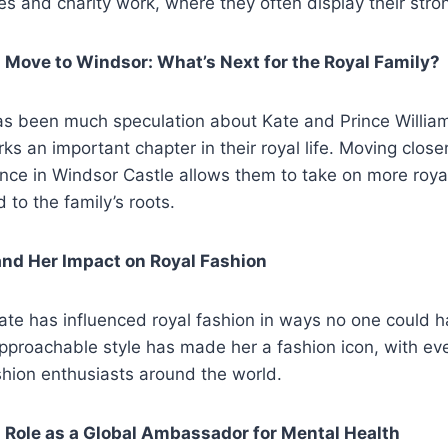
s and charity work, where they often display their stro
 Move to Windsor: What’s Next for the Royal Family?
has been much speculation about Kate and Prince Willia
ks an important chapter in their royal life. Moving clos
ence in Windsor Castle allows them to take on more roya
 to the family’s roots.
and Her Impact on Royal Fashion
ate has influenced royal fashion in ways no one could 
pproachable style has made her a fashion icon, with ever
shion enthusiasts around the world.
 Role as a Global Ambassador for Mental Health