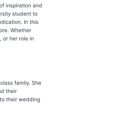
f inspiration and
rsity student to
ication. In this
 more. Whether
 or her role in
class family. She
d their
 to their wedding