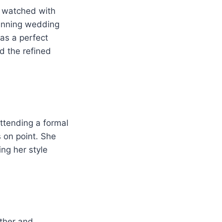
d watched with
tunning wedding
as a perfect
d the refined
attending a formal
s on point. She
ng her style
other and