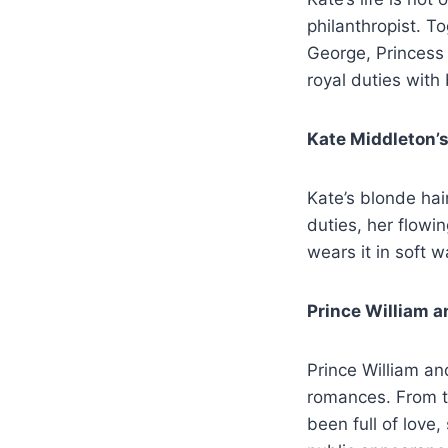
philanthropist. To
George, Princess 
royal duties with
Kate Middleton’s
Kate’s blonde hai
duties, her flowi
wears it in soft w
Prince William a
Prince William an
romances. From the
been full of love,