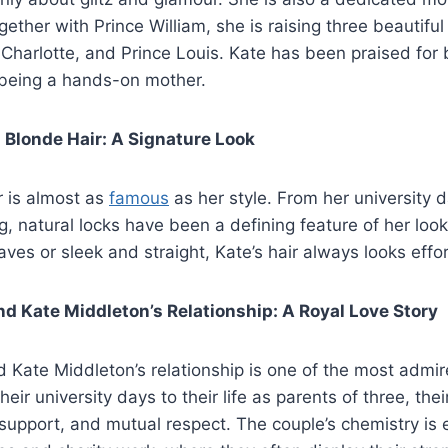
gether with Prince William, she is raising three beautiful
Charlotte, and Prince Louis. Kate has been praised for 
 being a hands-on mother.
 Blonde Hair: A Signature Look
r is almost as
famous
as her style. From her university d
ng, natural locks have been a defining feature of her lo
aves or sleek and straight, Kate’s hair always looks effor
nd Kate Middleton’s Relationship: A Royal Love Story
d Kate Middleton’s relationship is one of the most admir
ir university days to their life as parents of three, the
 support, and mutual respect. The couple’s chemistry is e