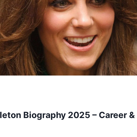
leton Biography 2025 – Career &