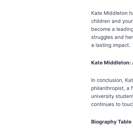
Kate Middleton ha
children and youn
become a leading
struggles and he
a lasting impact.
Kate Middleton:
In conclusion, Ka
philanthropist, a
university studen
continues to touc
Biography Table