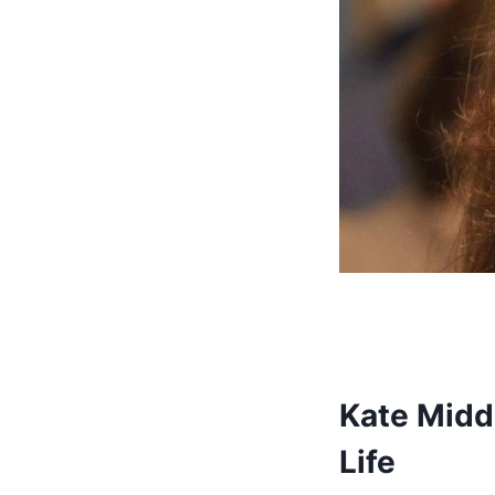
Kate Midd
Life