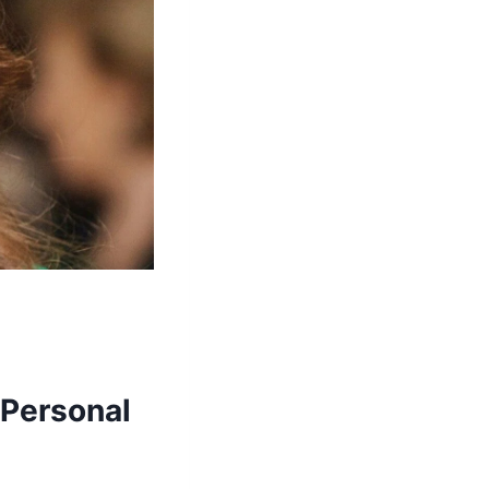
 Personal