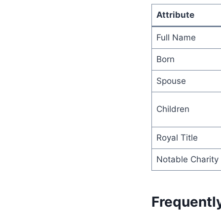
Attribute
Full Name
Born
Spouse
Children
Royal Title
Notable Charity
Frequentl