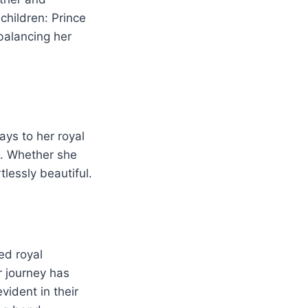
 children: Prince
balancing her
ays to her royal
ok. Whether she
tlessly beautiful.
ed royal
ir journey has
vident in their