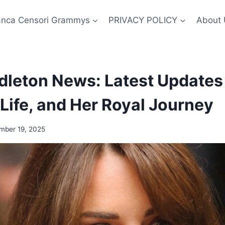
anca Censori Grammys
PRIVACY POLICY
About 
dleton News: Latest Updates
 Life, and Her Royal Journey
mber 19, 2025