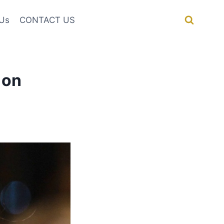
Us
CONTACT US
 on