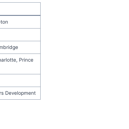
eton
ambridge
arlotte, Prince
ars Development