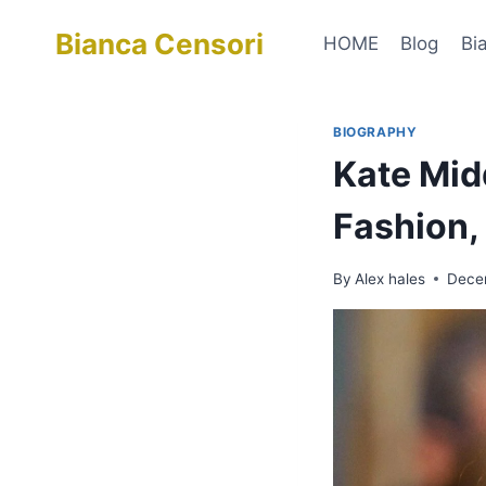
Skip
Bianca Censori
to
HOME
Blog
Bi
content
BIOGRAPHY
Kate Mid
Fashion,
By
Alex hales
Dece