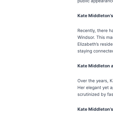
public appearance
Kate Middleton’s
Recently, there 
Windsor. This mar
Elizabeth’s resid
staying connected
Kate Middleton 
Over the years, K
Her elegant yet a
scrutinized by fa
Kate Middleton’s