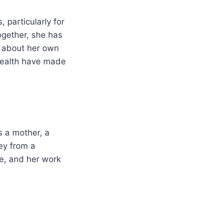
 particularly for
ogether, she has
s about her own
health have made
s a mother, a
ney from a
e, and her work