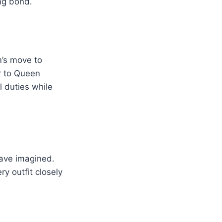
ng bond.
m’s move to
er to Queen
l duties while
have imagined.
y outfit closely