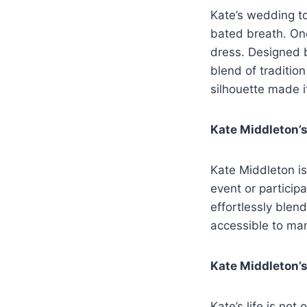
Kate’s wedding t
bated breath. On
dress. Designed 
blend of traditio
silhouette made i
Kate Middleton’s
Kate Middleton is
event or particip
effortlessly blen
accessible to ma
Kate Middleton’s
Kate’s life is no