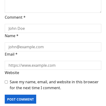
Comment
*
Name
*
Email
*
Website
Save my name, email, and website in this browser
for the next time I comment.