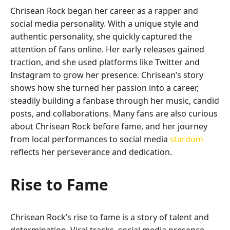
Chrisean Rock began her career as a rapper and
social media personality. With a unique style and
authentic personality, she quickly captured the
attention of fans online. Her early releases gained
traction, and she used platforms like Twitter and
Instagram to grow her presence. Chrisean’s story
shows how she turned her passion into a career,
steadily building a fanbase through her music, candid
posts, and collaborations. Many fans are also curious
about Chrisean Rock before fame, and her journey
from local performances to social media
stardom
reflects her perseverance and dedication.
Rise to Fame
Chrisean Rock’s rise to fame is a story of talent and