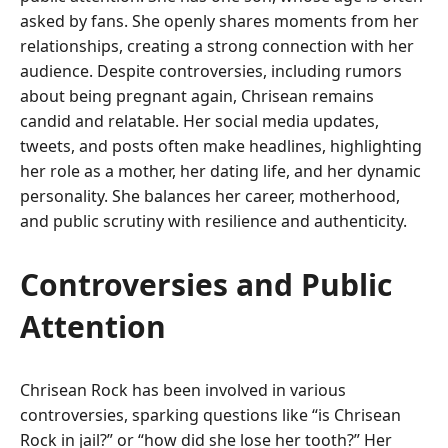
asked by fans. She openly shares moments from her
relationships, creating a strong connection with her
audience. Despite controversies, including rumors
about being pregnant again, Chrisean remains
candid and relatable. Her social media updates,
tweets, and posts often make headlines, highlighting
her role as a mother, her dating life, and her dynamic
personality. She balances her career, motherhood,
and public scrutiny with resilience and authenticity.
Controversies and Public
Attention
Chrisean Rock has been involved in various
controversies, sparking questions like “is Chrisean
Rock in jail?” or “how did she lose her tooth?” Her