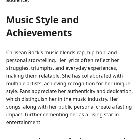
audience.
Music Style and
Achievements
Chrisean Rock’s music blends rap, hip-hop, and
personal storytelling. Her lyrics often reflect her
struggles, triumphs, and everyday experiences,
making them relatable. She has collaborated with
multiple artists, achieving recognition for her unique
style. Fans appreciate her authenticity and dedication,
which distinguish her in the music industry. Her
songs, along with her public persona, create a lasting
impact, further cementing her as a rising star in
entertainment.