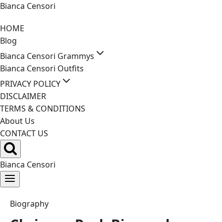
Skip
Bianca Censori
to
HOME
content
Blog
Bianca Censori Grammys
Bianca Censori Outfits
PRIVACY POLICY
DISCLAIMER
TERMS & CONDITIONS
About Us
CONTACT US
Bianca Censori
Biography