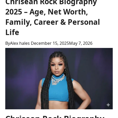
Chrisean Rock Biography
2025 – Age, Net Worth,
Family, Career & Personal
Life
By
Alex hales
December 15, 2025
May 7, 2026