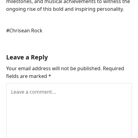
milestones, and musical achievements to witness the
ongoing rise of this bold and inspiring personality.
Post
#
Chrisean Rock
Tags:
Leave a Reply
Your email address will not be published.
Required
fields are marked
*