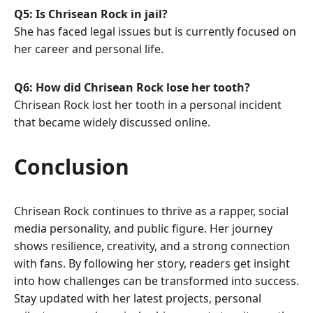
Q5: Is Chrisean Rock in jail?
She has faced legal issues but is currently focused on
her career and personal life.
Q6: How did Chrisean Rock lose her tooth?
Chrisean Rock lost her tooth in a personal incident
that became widely discussed online.
Conclusion
Chrisean Rock continues to thrive as a rapper, social
media personality, and public figure. Her journey
shows resilience, creativity, and a strong connection
with fans. By following her story, readers get insight
into how challenges can be transformed into success.
Stay updated with her latest projects, personal