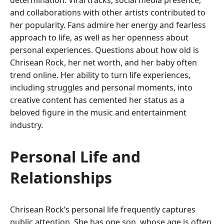
determination. Viral tracks, social media presence,
and collaborations with other artists contributed to
her popularity. Fans admire her energy and fearless
approach to life, as well as her openness about
personal experiences. Questions about how old is
Chrisean Rock, her net worth, and her baby often
trend online. Her ability to turn life experiences,
including struggles and personal moments, into
creative content has cemented her status as a
beloved figure in the music and entertainment
industry.
Personal Life and
Relationships
Chrisean Rock’s personal life frequently captures
public attention. She has one son, whose age is often