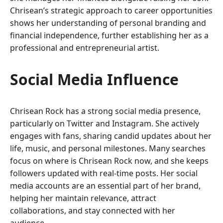
Chrisean’s strategic approach to career opportunities
shows her understanding of personal branding and
financial independence, further establishing her as a
professional and entrepreneurial artist.
Social Media Influence
Chrisean Rock has a strong social media presence,
particularly on Twitter and Instagram. She actively
engages with fans, sharing candid updates about her
life, music, and personal milestones. Many searches
focus on where is Chrisean Rock now, and she keeps
followers updated with real-time posts. Her social
media accounts are an essential part of her brand,
helping her maintain relevance, attract
collaborations, and stay connected with her