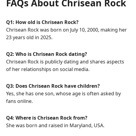
FAQs About Chrisean Rock
Q1: How old is Chrisean Rock?
Chrisean Rock was born on July 10, 2000, making her
23 years old in 2025.
Q2: Who is Chrisean Rock dating?
Chrisean Rock is publicly dating and shares aspects
of her relationships on social media.
Q3: Does Chrisean Rock have children?
Yes, she has one son, whose age is often asked by
fans online.
Q4: Where is Chrisean Rock from?
She was born and raised in Maryland, USA.