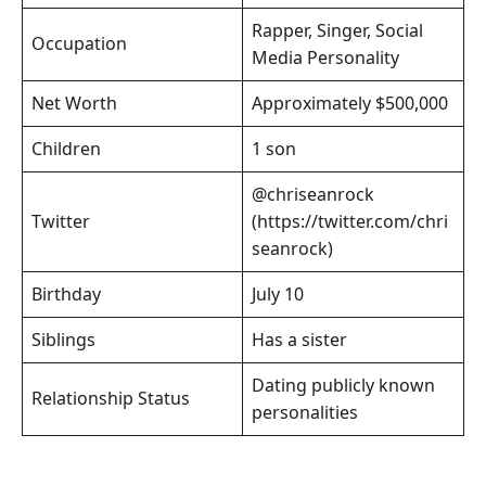
Rapper, Singer, Social
Occupation
Media Personality
Net Worth
Approximately $500,000
Children
1 son
@chriseanrock
Twitter
(https://twitter.com/chri
seanrock)
Birthday
July 10
Siblings
Has a sister
Dating publicly known
Relationship Status
personalities