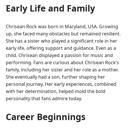
Early Life and Family
Chrisean Rock was born in Maryland, USA. Growing
up, she faced many obstacles but remained resilient.
She has a sister who played a significant role in her
early life, offering support and guidance. Even as a
child, Chrisean displayed a passion for music and
performing. Fans are curious about Chrisean Rock’s
family, including her sister and her role as a mother.
She eventually had a son, further shaping her
personal journey. Her early experiences, combined
with her determination, helped mold the bold
personality that fans admire today.
Career Beginnings