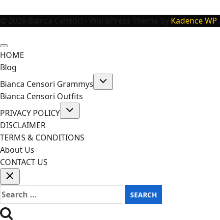
© 2026 Bianca Censori - WordPress Theme by
Kadence WP
HOME
Blog
Toggle
Bianca Censori Grammys
child
menu
Bianca Censori Outfits
Toggle
PRIVACY POLICY
child
menu
DISCLAIMER
TERMS & CONDITIONS
About Us
CONTACT US
Search
for: