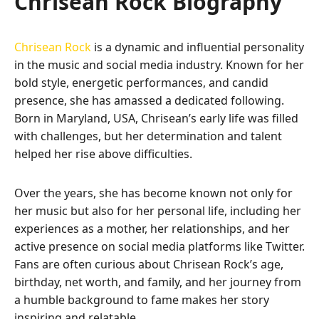
Chrisean Rock Biography
Chrisean Rock
is a dynamic and influential personality
in the music and social media industry. Known for her
bold style, energetic performances, and candid
presence, she has amassed a dedicated following.
Born in Maryland, USA, Chrisean’s early life was filled
with challenges, but her determination and talent
helped her rise above difficulties.
Over the years, she has become known not only for
her music but also for her personal life, including her
experiences as a mother, her relationships, and her
active presence on social media platforms like Twitter.
Fans are often curious about Chrisean Rock’s age,
birthday, net worth, and family, and her journey from
a humble background to fame makes her story
inspiring and relatable.