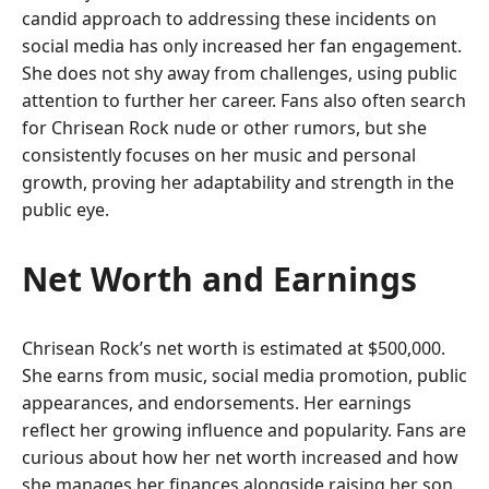
candid approach to addressing these incidents on
social media has only increased her fan engagement.
She does not shy away from challenges, using public
attention to further her career. Fans also often search
for Chrisean Rock nude or other rumors, but she
consistently focuses on her music and personal
growth, proving her adaptability and strength in the
public eye.
Net Worth and Earnings
Chrisean Rock’s net worth is estimated at $500,000.
She earns from music, social media promotion, public
appearances, and endorsements. Her earnings
reflect her growing influence and popularity. Fans are
curious about how her net worth increased and how
she manages her finances alongside raising her son.