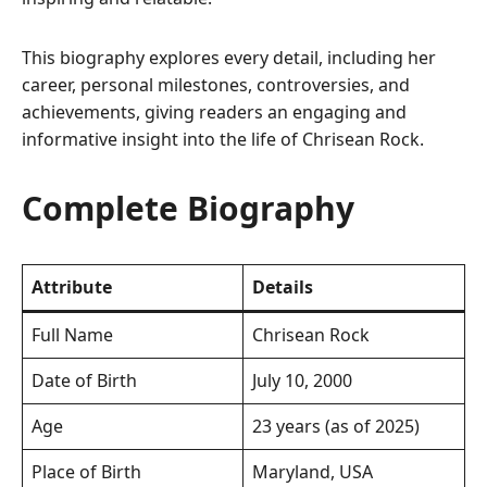
This biography explores every detail, including her
career, personal milestones, controversies, and
achievements, giving readers an engaging and
informative insight into the life of Chrisean Rock.
Complete Biography
Attribute
Details
Full Name
Chrisean Rock
Date of Birth
July 10, 2000
Age
23 years (as of 2025)
Place of Birth
Maryland, USA