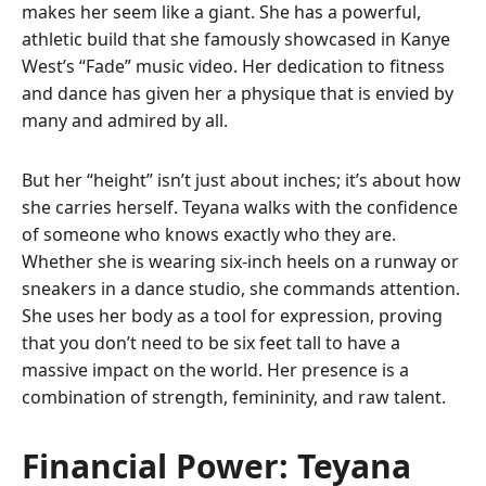
makes her seem like a giant. She has a powerful,
athletic build that she famously showcased in Kanye
West’s “Fade” music video. Her dedication to fitness
and dance has given her a physique that is envied by
many and admired by all.
But her “height” isn’t just about inches; it’s about how
she carries herself. Teyana walks with the confidence
of someone who knows exactly who they are.
Whether she is wearing six-inch heels on a runway or
sneakers in a dance studio, she commands attention.
She uses her body as a tool for expression, proving
that you don’t need to be six feet tall to have a
massive impact on the world. Her presence is a
combination of strength, femininity, and raw talent.
Financial Power: Teyana