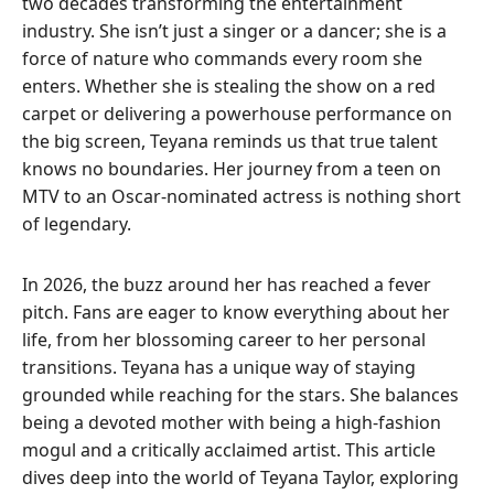
two decades transforming the entertainment
industry. She isn’t just a singer or a dancer; she is a
force of nature who commands every room she
enters. Whether she is stealing the show on a red
carpet or delivering a powerhouse performance on
the big screen, Teyana reminds us that true talent
knows no boundaries. Her journey from a teen on
MTV to an Oscar-nominated actress is nothing short
of legendary.
In 2026, the buzz around her has reached a fever
pitch. Fans are eager to know everything about her
life, from her blossoming career to her personal
transitions. Teyana has a unique way of staying
grounded while reaching for the stars. She balances
being a devoted mother with being a high-fashion
mogul and a critically acclaimed artist. This article
dives deep into the world of Teyana Taylor, exploring