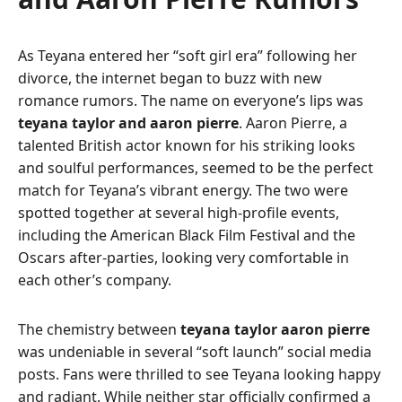
As Teyana entered her “soft girl era” following her
divorce, the internet began to buzz with new
romance rumors. The name on everyone’s lips was
teyana taylor and aaron pierre
. Aaron Pierre, a
talented British actor known for his striking looks
and soulful performances, seemed to be the perfect
match for Teyana’s vibrant energy. The two were
spotted together at several high-profile events,
including the American Black Film Festival and the
Oscars after-parties, looking very comfortable in
each other’s company.
The chemistry between
teyana taylor aaron pierre
was undeniable in several “soft launch” social media
posts. Fans were thrilled to see Teyana looking happy
and radiant. While neither star officially confirmed a