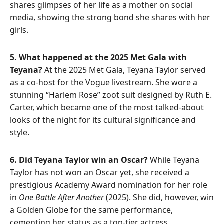
shares glimpses of her life as a mother on social
media, showing the strong bond she shares with her
girls.
5. What happened at the 2025 Met Gala with
Teyana?
At the 2025 Met Gala, Teyana Taylor served
as a co-host for the Vogue livestream. She wore a
stunning “Harlem Rose” zoot suit designed by Ruth E.
Carter, which became one of the most talked-about
looks of the night for its cultural significance and
style.
6. Did Teyana Taylor win an Oscar?
While Teyana
Taylor has not won an Oscar yet, she received a
prestigious Academy Award nomination for her role
in
One Battle After Another
(2025). She did, however, win
a Golden Globe for the same performance,
cementing her status as a top-tier actress.