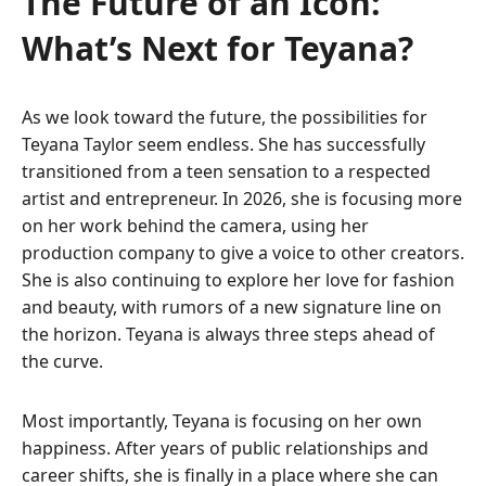
The Future of an Icon:
What’s Next for Teyana?
As we look toward the future, the possibilities for
Teyana Taylor seem endless. She has successfully
transitioned from a teen sensation to a respected
artist and entrepreneur. In 2026, she is focusing more
on her work behind the camera, using her
production company to give a voice to other creators.
She is also continuing to explore her love for fashion
and beauty, with rumors of a new signature line on
the horizon. Teyana is always three steps ahead of
the curve.
Most importantly, Teyana is focusing on her own
happiness. After years of public relationships and
career shifts, she is finally in a place where she can