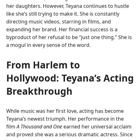
her daughters. However, Teyana continues to hustle
like she’s still trying to make it. She is constantly
directing music videos, starring in films, and
expanding her brand. Her financial success is a
byproduct of her refusal to be “just one thing.” She is
a mogul in every sense of the word.
From Harlem to
Hollywood: Teyana’s Acting
Breakthrough
While music was her first love, acting has become
Teyana’s newest triumph. Her performance in the
film
A Thousand and One
earned her universal acclaim
and proved she was a serious dramatic actress. Since