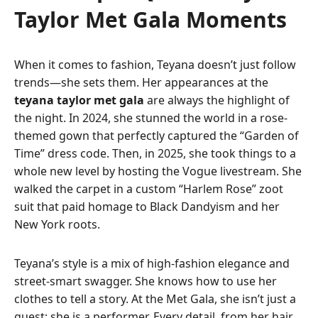
Taylor Met Gala Moments
When it comes to fashion, Teyana doesn’t just follow
trends—she sets them. Her appearances at the
teyana taylor met gala
are always the highlight of
the night. In 2024, she stunned the world in a rose-
themed gown that perfectly captured the “Garden of
Time” dress code. Then, in 2025, she took things to a
whole new level by hosting the Vogue livestream. She
walked the carpet in a custom “Harlem Rose” zoot
suit that paid homage to Black Dandyism and her
New York roots.
Teyana’s style is a mix of high-fashion elegance and
street-smart swagger. She knows how to use her
clothes to tell a story. At the Met Gala, she isn’t just a
guest; she is a performer. Every detail, from her hair