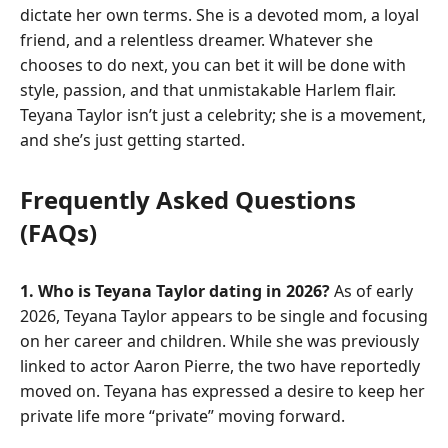
dictate her own terms. She is a devoted mom, a loyal
friend, and a relentless dreamer. Whatever she
chooses to do next, you can bet it will be done with
style, passion, and that unmistakable Harlem flair.
Teyana Taylor isn’t just a celebrity; she is a movement,
and she’s just getting started.
Frequently Asked Questions
(FAQs)
1. Who is Teyana Taylor dating in 2026?
As of early
2026, Teyana Taylor appears to be single and focusing
on her career and children. While she was previously
linked to actor Aaron Pierre, the two have reportedly
moved on. Teyana has expressed a desire to keep her
private life more “private” moving forward.