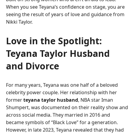
When you see Teyana’s confidence on stage, you are
seeing the result of years of love and guidance from
Nikki Taylor.
Love in the Spotlight:
Teyana Taylor Husband
and Divorce
For many years, Teyana was one half of a beloved
celebrity power couple. Her relationship with her
former
teyana taylor husband
, NBA star Iman
Shumpert, was documented on their reality show and
across social media. They married in 2016 and
became symbols of “Black Love” for a generation.
However, in late 2023, Teyana revealed that they had