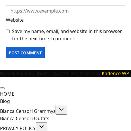
Website
Save my name, email, and website in this browser
for the next time I comment.
© 2026 Bianca Censori - WordPress Theme by
Kadence WP
HOME
Blog
Toggle
Bianca Censori Grammys
child
menu
Bianca Censori Outfits
Toggle
PRIVACY POLICY
child