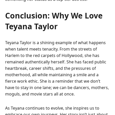
Conclusion: Why We Love
Teyana Taylor
Teyana Taylor is a shining example of what happens
when talent meets tenacity. From the streets of
Harlem to the red carpets of Hollywood, she has
remained authentically herself. She has faced public
heartbreak, career shifts, and the pressures of
motherhood, all while maintaining a smile and a
fierce work ethic. She is a reminder that we don’t
have to stay in one lane; we can be dancers, mothers,
moguls, and movie stars all at once.
As Teyana continues to evolve, she inspires us to
embrace our own journeys. Her story isn’t just about