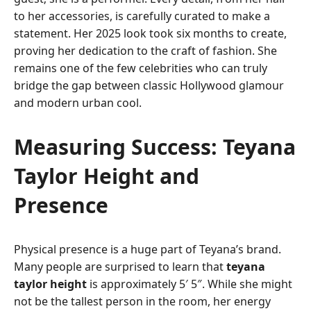
to her accessories, is carefully curated to make a
statement. Her 2025 look took six months to create,
proving her dedication to the craft of fashion. She
remains one of the few celebrities who can truly
bridge the gap between classic Hollywood glamour
and modern urban cool.
Measuring Success: Teyana
Taylor Height and
Presence
Physical presence is a huge part of Teyana’s brand.
Many people are surprised to learn that
teyana
taylor height
is approximately 5′ 5″. While she might
not be the tallest person in the room, her energy