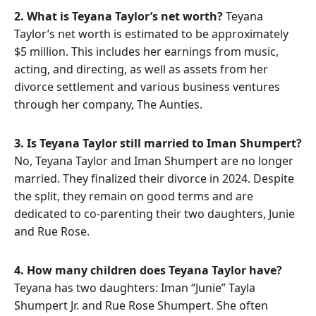
2. What is Teyana Taylor’s net worth?
Teyana
Taylor’s net worth is estimated to be approximately
$5 million. This includes her earnings from music,
acting, and directing, as well as assets from her
divorce settlement and various business ventures
through her company, The Aunties.
3. Is Teyana Taylor still married to Iman Shumpert?
No, Teyana Taylor and Iman Shumpert are no longer
married. They finalized their divorce in 2024. Despite
the split, they remain on good terms and are
dedicated to co-parenting their two daughters, Junie
and Rue Rose.
4. How many children does Teyana Taylor have?
Teyana has two daughters: Iman “Junie” Tayla
Shumpert Jr. and Rue Rose Shumpert. She often