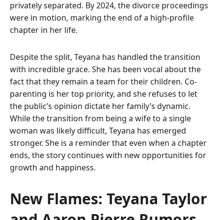
privately separated. By 2024, the divorce proceedings
were in motion, marking the end of a high-profile
chapter in her life.
Despite the split, Teyana has handled the transition
with incredible grace. She has been vocal about the
fact that they remain a team for their children. Co-
parenting is her top priority, and she refuses to let
the public’s opinion dictate her family’s dynamic.
While the transition from being a wife to a single
woman was likely difficult, Teyana has emerged
stronger. She is a reminder that even when a chapter
ends, the story continues with new opportunities for
growth and happiness.
New Flames: Teyana Taylor
and Aaron Pierre Rumors