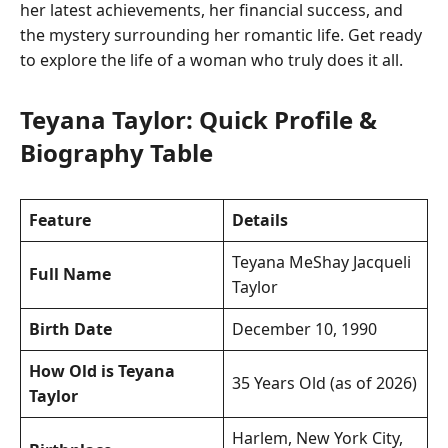
her latest achievements, her financial success, and
the mystery surrounding her romantic life. Get ready
to explore the life of a woman who truly does it all.
Teyana Taylor: Quick Profile &
Biography Table
Feature
Details
Teyana MeShay Jacqueli
Full Name
Taylor
Birth Date
December 10, 1990
How Old is Teyana
35 Years Old (as of 2026)
Taylor
Harlem, New York City,