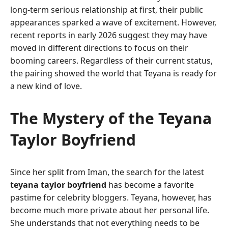
long-term serious relationship at first, their public
appearances sparked a wave of excitement. However,
recent reports in early 2026 suggest they may have
moved in different directions to focus on their
booming careers. Regardless of their current status,
the pairing showed the world that Teyana is ready for
a new kind of love.
The Mystery of the Teyana
Taylor Boyfriend
Since her split from Iman, the search for the latest
teyana taylor boyfriend
has become a favorite
pastime for celebrity bloggers. Teyana, however, has
become much more private about her personal life.
She understands that not everything needs to be