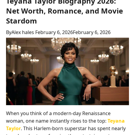
Teyana Taylor Biography 2026:
Net Worth, Romance, and Movie
Stardom
By
Alex hales
February 6, 2026
February 6, 2026
When you think of a modern-day Renaissance
woman, one name instantly rises to the top:
Teyana
Taylor
. This Harlem-born superstar has spent nearly