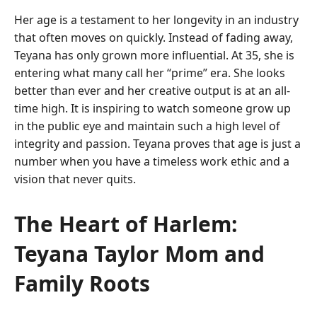
Her age is a testament to her longevity in an industry
that often moves on quickly. Instead of fading away,
Teyana has only grown more influential. At 35, she is
entering what many call her “prime” era. She looks
better than ever and her creative output is at an all-
time high. It is inspiring to watch someone grow up
in the public eye and maintain such a high level of
integrity and passion. Teyana proves that age is just a
number when you have a timeless work ethic and a
vision that never quits.
The Heart of Harlem:
Teyana Taylor Mom and
Family Roots