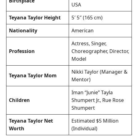
Birthplace
USA
Teyana Taylor Height
5′ 5″ (165 cm)
Nationality
American
Actress, Singer,
Profession
Choreographer, Director,
Model
Nikki Taylor (Manager &
Teyana Taylor Mom
Mentor)
Iman “Junie” Tayla
Children
Shumpert Jr., Rue Rose
Shumpert
Teyana Taylor Net
Estimated $5 Million
Worth
(Individual)