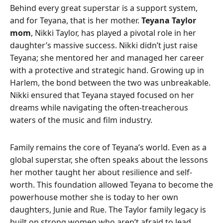
Behind every great superstar is a support system,
and for Teyana, that is her mother.
Teyana Taylor
mom
, Nikki Taylor, has played a pivotal role in her
daughter’s massive success. Nikki didn’t just raise
Teyana; she mentored her and managed her career
with a protective and strategic hand. Growing up in
Harlem, the bond between the two was unbreakable.
Nikki ensured that Teyana stayed focused on her
dreams while navigating the often-treacherous
waters of the music and film industry.
Family remains the core of Teyana’s world. Even as a
global superstar, she often speaks about the lessons
her mother taught her about resilience and self-
worth. This foundation allowed Teyana to become the
powerhouse mother she is today to her own
daughters, Junie and Rue. The Taylor family legacy is
built on strong women who aren’t afraid to lead.