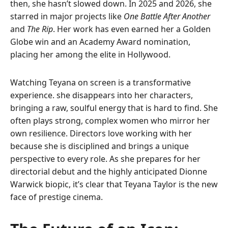
then, she hasn’t slowed down. In 2025 and 2026, she
starred in major projects like
One Battle After Another
and
The Rip
. Her work has even earned her a Golden
Globe win and an Academy Award nomination,
placing her among the elite in Hollywood.
Watching Teyana on screen is a transformative
experience. she disappears into her characters,
bringing a raw, soulful energy that is hard to find. She
often plays strong, complex women who mirror her
own resilience. Directors love working with her
because she is disciplined and brings a unique
perspective to every role. As she prepares for her
directorial debut and the highly anticipated Dionne
Warwick biopic, it’s clear that Teyana Taylor is the new
face of prestige cinema.