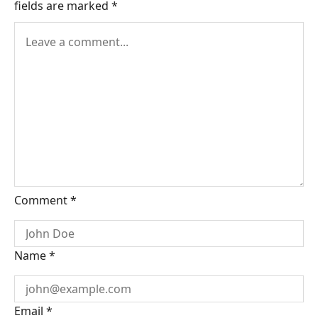
fields are marked
*
Comment
*
Name
*
Email
*