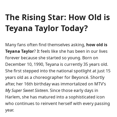
The Rising Star: How Old is
Teyana Taylor Today?
Many fans often find themselves asking,
how old is
Teyana Taylor
? It feels like she has been in our lives
forever because she started so young. Born on
December 10, 1990, Teyana is currently 35 years old.
She first stepped into the national spotlight at just 15
years old as a choreographer for Beyoncé. Shortly
after, her 16th birthday was immortalized on MTV’s
My Super Sweet Sixteen
. Since those early days in
Harlem, she has matured into a sophisticated icon
who continues to reinvent herself with every passing
year.