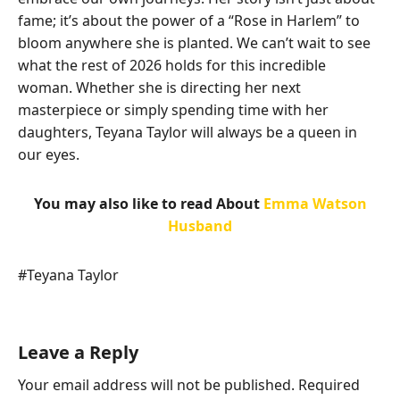
fame; it’s about the power of a “Rose in Harlem” to
bloom anywhere she is planted. We can’t wait to see
what the rest of 2026 holds for this incredible
woman. Whether she is directing her next
masterpiece or simply spending time with her
daughters, Teyana Taylor will always be a queen in
our eyes.
You may also like to read About
Emma Watson
Husband
Post
#
Teyana Taylor
Tags:
Leave a Reply
Your email address will not be published.
Required