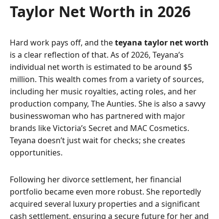
Taylor Net Worth in 2026
Hard work pays off, and the
teyana taylor net worth
is a clear reflection of that. As of 2026, Teyana’s
individual net worth is estimated to be around $5
million. This wealth comes from a variety of sources,
including her music royalties, acting roles, and her
production company, The Aunties. She is also a savvy
businesswoman who has partnered with major
brands like Victoria’s Secret and MAC Cosmetics.
Teyana doesn’t just wait for checks; she creates
opportunities.
Following her divorce settlement, her financial
portfolio became even more robust. She reportedly
acquired several luxury properties and a significant
cash settlement, ensuring a secure future for her and