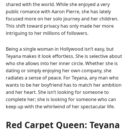
shared with the world. While she enjoyed a very
public romance with Aaron Pierre, she has lately
focused more on her solo journey and her children.
This shift toward privacy has only made her more
intriguing to her millions of followers.
Being a single woman in Hollywood isn’t easy, but
Teyana makes it look effortless. She is selective about
who she allows into her inner circle. Whether she is
dating or simply enjoying her own company, she
radiates a sense of peace. For Teyana, any man who
wants to be her boyfriend has to match her ambition
and her heart. She isn’t looking for someone to
complete her; she is looking for someone who can
keep up with the whirlwind of her spectacular life.
Red Carpet Queen: Teyana