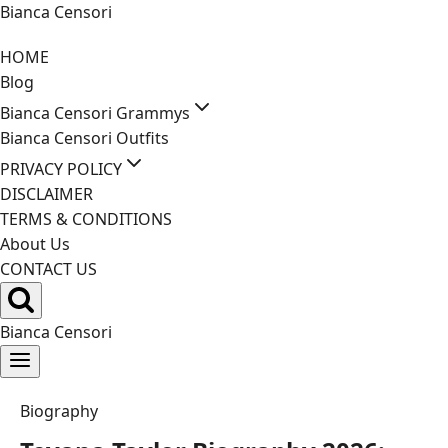
Skip
Bianca Censori
to
HOME
content
Blog
Bianca Censori Grammys
Bianca Censori Outfits
PRIVACY POLICY
DISCLAIMER
TERMS & CONDITIONS
About Us
CONTACT US
Bianca Censori
Biography