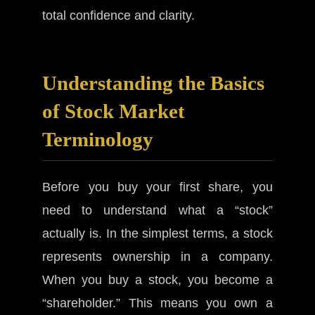
total confidence and clarity.
Understanding the Basics
of Stock Market
Terminology
Before you buy your first share, you
need to understand what a “stock”
actually is. In the simplest terms, a stock
represents ownership in a company.
When you buy a stock, you become a
“shareholder.” This means you own a