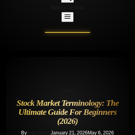
Bianca Censori
News
Stock Market Terminology: The
Ultimate Guide For Beginners
(2026)
By
Alex hales
January 21, 2026
May 6, 2026