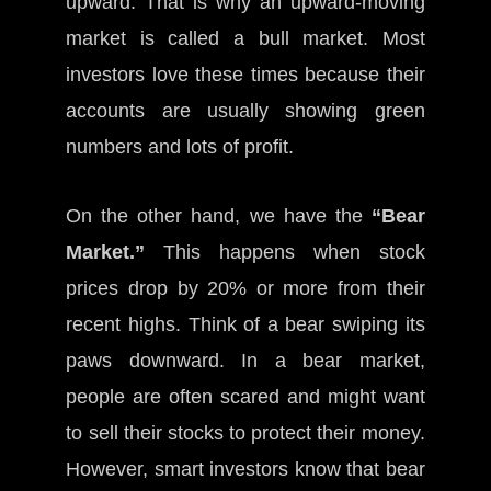
upward. That is why an upward-moving
market is called a bull market. Most
investors love these times because their
accounts are usually showing green
numbers and lots of profit.
On the other hand, we have the
“Bear
Market.”
This happens when stock
prices drop by 20% or more from their
recent highs. Think of a bear swiping its
paws downward. In a bear market,
people are often scared and might want
to sell their stocks to protect their money.
However, smart investors know that bear