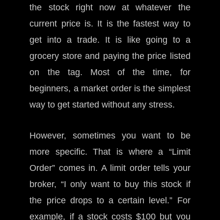
the stock right now at whatever the
current price is. It is the fastest way to
get into a trade. It is like going to a
grocery store and paying the price listed
on the tag. Most of the time, for
beginners, a market order is the simplest
way to get started without any stress.
However, sometimes you want to be
more specific. That is where a “Limit
Order” comes in. A limit order tells your
broker, “I only want to buy this stock if
the price drops to a certain level.” For
example, if a stock costs $100 but you