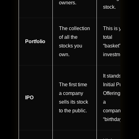
owners.
stock.
The collection
This is your
of all the
total
Portfolio
stocks you
“basket” of
own.
investments.
It stands for
The first time
Initial Public
a company
Offering; it’s
IPO
sells its stock
a
to the public.
company’s
“birthday.”