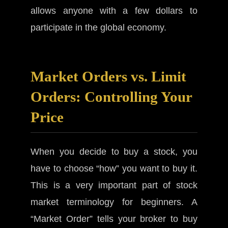
allows anyone with a few dollars to
participate in the global economy.
Market Orders vs. Limit
Orders: Controlling Your
Price
When you decide to buy a stock, you
have to choose “how” you want to buy it.
This is a very important part of stock
market terminology for beginners. A
“Market Order” tells your broker to buy