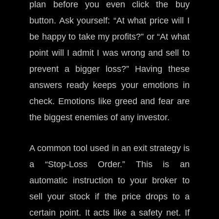
plan before you even click the buy
button. Ask yourself: “At what price will I
be happy to take my profits?” or “At what
point will I admit I was wrong and sell to
prevent a bigger loss?” Having these
answers ready keeps your emotions in
check. Emotions like greed and fear are
the biggest enemies of any investor.
A common tool used in an exit strategy is
a “Stop-Loss Order.” This is an
automatic instruction to your broker to
sell your stock if the price drops to a
certain point. It acts like a safety net. If