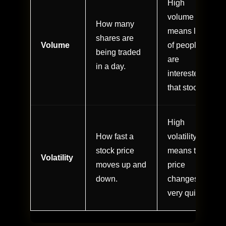
High
volume
How many
means lots
shares are
Volume
of people
being traded
are
in a day.
interested in
that stock.
High
How fast a
volatility
stock price
means the
Volatility
moves up and
price
down.
changes
very quickly.