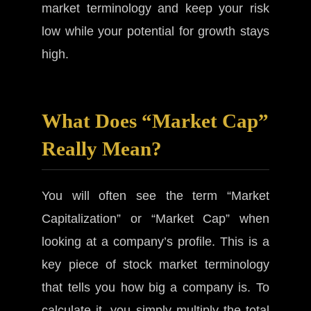
market terminology and keep your risk
low while your potential for growth stays
high.
What Does “Market Cap”
Really Mean?
You will often see the term “Market
Capitalization” or “Market Cap” when
looking at a company’s profile. This is a
key piece of stock market terminology
that tells you how big a company is. To
calculate it, you simply multiply the total