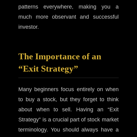
patterns everywhere, making you a
much more observant and successful
investor.
The Importance of an
“Exit Strategy”
Many beginners focus entirely on when
to buy a stock, but they forget to think
about when to sell. Having an “Exit
Strategy” is a crucial part of stock market
terminology. You should always have a