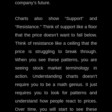
company’s future.
Charts also show “Support” and
“Resistance.” Think of support like a floor
that the price doesn’t want to fall below.
Think of resistance like a ceiling that the
price is struggling to break through.
When you see these patterns, you are
seeing stock market terminology in
action. Understanding charts doesn’t
require you to be a math genius. It just
requires you to look for patterns and
understand how people react to prices.
Over time, you will start to see these