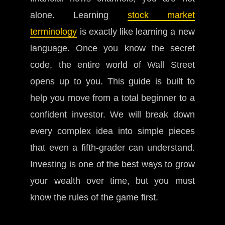
alone. Learning
stock market
terminology
is exactly like learning a new
language. Once you know the secret
code, the entire world of Wall Street
opens up to you. This guide is built to
help you move from a total beginner to a
confident investor. We will break down
every complex idea into simple pieces
that even a fifth-grader can understand.
Investing is one of the best ways to grow
your wealth over time, but you must
know the rules of the game first.