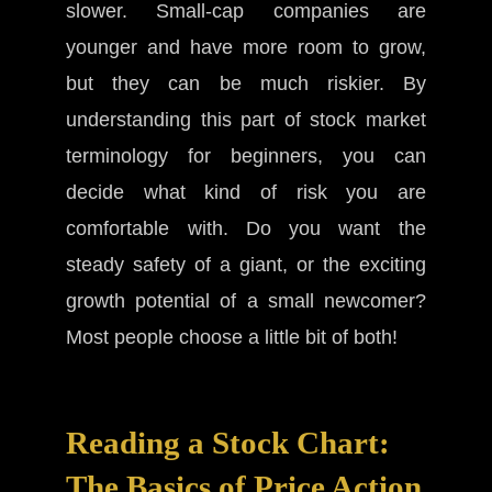
slower. Small-cap companies are
younger and have more room to grow,
but they can be much riskier. By
understanding this part of stock market
terminology for beginners, you can
decide what kind of risk you are
comfortable with. Do you want the
steady safety of a giant, or the exciting
growth potential of a small newcomer?
Most people choose a little bit of both!
Reading a Stock Chart:
The Basics of Price Action