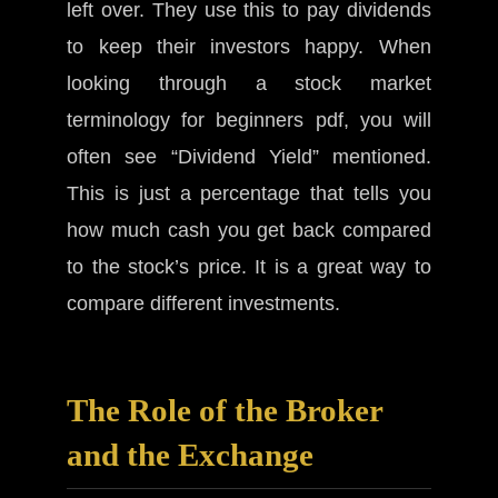
left over. They use this to pay dividends
to keep their investors happy. When
looking through a stock market
terminology for beginners pdf, you will
often see “Dividend Yield” mentioned.
This is just a percentage that tells you
how much cash you get back compared
to the stock’s price. It is a great way to
compare different investments.
The Role of the Broker
and the Exchange