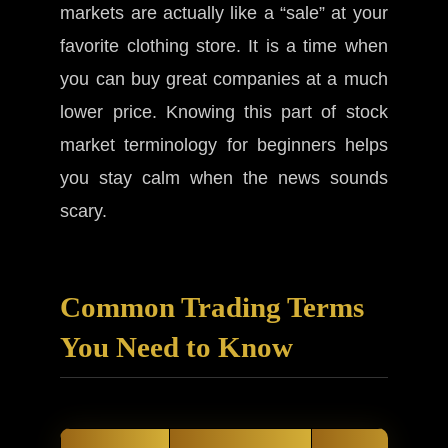
markets are actually like a “sale” at your
favorite clothing store. It is a time when
you can buy great companies at a much
lower price. Knowing this part of stock
market terminology for beginners helps
you stay calm when the news sounds
scary.
Common Trading Terms
You Need to Know