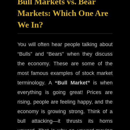
Bull Markets vs. Bear
Markets: Which One Are
We In?
You will often hear people talking about
“Bulls” and “Bears” when they discuss
the economy. These are some of the
most famous examples of stock market
terminology. A
“Bull Market”
is when
everything is going great! Prices are
rising, people are feeling happy, and the
economy is growing strong. Think of a
bull attacking—it thrusts its horns