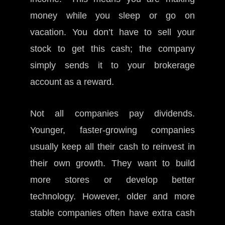
money while you sleep or go on
vacation. You don’t have to sell your
stock to get this cash; the company
simply sends it to your brokerage
account as a reward.
Not all companies pay dividends.
Younger, faster-growing companies
usually keep all their cash to reinvest in
their own growth. They want to build
more stores or develop better
technology. However, older and more
stable companies often have extra cash