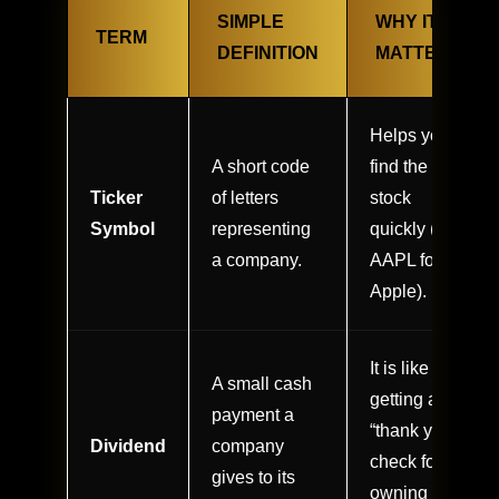
SIMPLE
WHY IT
TERM
DEFINITION
MATTERS
Helps you
A short code
find the right
Ticker
of letters
stock
Symbol
representing
quickly (e.g.,
a company.
AAPL for
Apple).
It is like
A small cash
getting a
payment a
“thank you”
Dividend
company
check for
gives to its
owning the