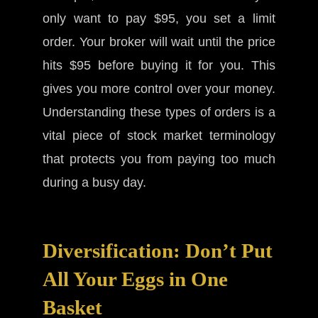
only want to pay $95, you set a limit
order. Your broker will wait until the price
hits $95 before buying it for you. This
gives you more control over your money.
Understanding these types of orders is a
vital piece of stock market terminology
that protects you from paying too much
during a busy day.
Diversification: Don’t Put
All Your Eggs in One
Basket