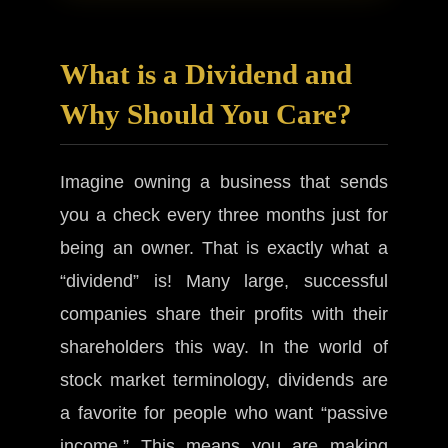
What is a Dividend and
Why Should You Care?
Imagine owning a business that sends
you a check every three months just for
being an owner. That is exactly what a
“dividend” is! Many large, successful
companies share their profits with their
shareholders this way. In the world of
stock market terminology, dividends are
a favorite for people who want “passive
income.” This means you are making