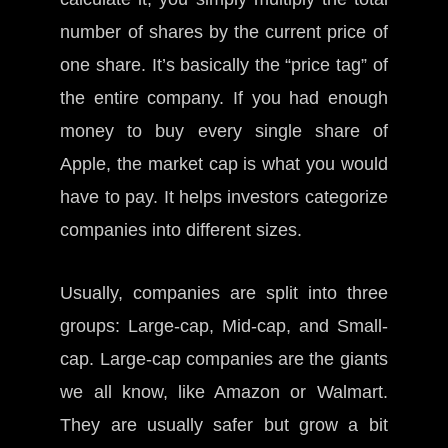
number of shares by the current price of
one share. It’s basically the “price tag” of
the entire company. If you had enough
money to buy every single share of
Apple, the market cap is what you would
have to pay. It helps investors categorize
companies into different sizes.
Usually, companies are split into three
groups: Large-cap, Mid-cap, and Small-
cap. Large-cap companies are the giants
we all know, like Amazon or Walmart.
They are usually safer but grow a bit