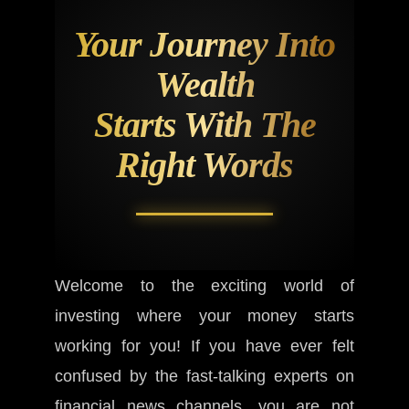
Your Journey Into
Wealth
Starts With The
Right Words
Welcome to the exciting world of
investing where your money starts
working for you! If you have ever felt
confused by the fast-talking experts on
financial news channels, you are not