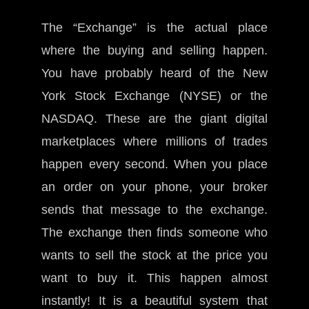
The “Exchange” is the actual place
where the buying and selling happen.
You have probably heard of the New
York Stock Exchange (NYSE) or the
NASDAQ. These are the giant digital
marketplaces where millions of trades
happen every second. When you place
an order on your phone, your broker
sends that message to the exchange.
The exchange then finds someone who
wants to sell the stock at the price you
want to buy it. This happen almost
instantly! It is a beautiful system that