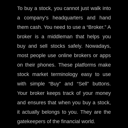
To buy a stock, you cannot just walk into
a company’s headquarters and hand
them cash. You need to use a “Broker.” A
broker is a middleman that helps you
buy and sell stocks safely. Nowadays,
most people use online brokers or apps
on their phones. These platforms make
stock market terminology easy to use
with simple “Buy” and “Sell” buttons.
Your broker keeps track of your money
and ensures that when you buy a stock,
it actually belongs to you. They are the
gatekeepers of the financial world.