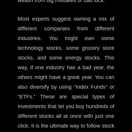
wealth from big mistakes or bad luck.
Most experts suggest owning a mix of
different companies from different
industries. You might own some
technology stocks, some grocery store
stocks, and some energy stocks. This
way, if one industry has a bad year, the
others might have a great year. You can
also diversify by using “Index Funds” or
“ETFs.” These are special types of
investments that let you buy hundreds of
different stocks all at once with just one
click. It is the ultimate way to follow stock