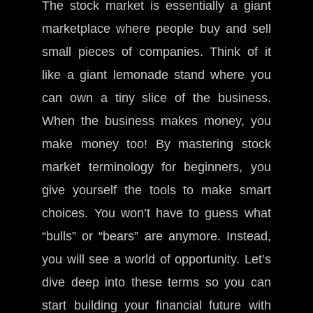
The stock market is essentially a giant
marketplace where people buy and sell
small pieces of companies. Think of it
like a giant lemonade stand where you
can own a tiny slice of the business.
When the business makes money, you
make money too! By mastering stock
market terminology for beginners, you
give yourself the tools to make smart
choices. You won’t have to guess what
“bulls” or “bears” are anymore. Instead,
you will see a world of opportunity. Let’s
dive deep into these terms so you can
start building your financial future with