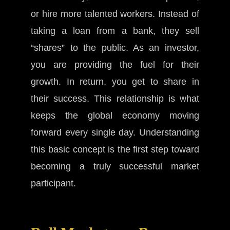
or hire more talented workers. Instead of
taking a loan from a bank, they sell
“shares” to the public. As an investor,
you are providing the fuel for their
growth. In return, you get to share in
their success. This relationship is what
keeps the global economy moving
forward every single day. Understanding
this basic concept is the first step toward
becoming a truly successful market
participant.