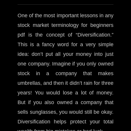
One of the most important lessons in any
stock market terminology for beginners
pdf is the concept of “Diversification.”
This is a fancy word for a very simple
idea: don’t put all your money into just
one company. Imagine if you only owned
stock in a company that makes
umbrellas, and then it didn’t rain for three
years! You would lose a lot of money.
But if you also owned a company that
sells sunglasses, you would still be okay.
Diversification helps protect your total