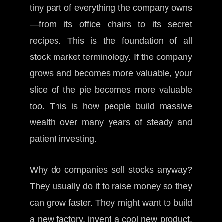
tiny part of everything the company owns
—from its office chairs to its secret
recipes. This is the foundation of all
stock market terminology. If the company
grows and becomes more valuable, your
slice of the pie becomes more valuable
too. This is how people build massive
wealth over many years of steady and
patient investing.
Why do companies sell stocks anyway?
They usually do it to raise money so they
can grow faster. They might want to build
a new factory, invent a cool new product,