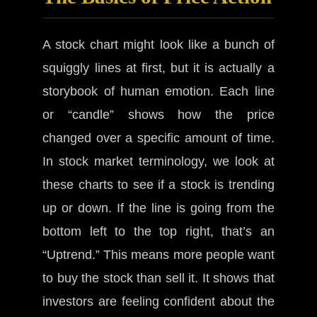
A stock chart might look like a bunch of
squiggly lines at first, but it is actually a
storybook of human emotion. Each line
or “candle” shows how the price
changed over a specific amount of time.
In stock market terminology, we look at
these charts to see if a stock is trending
up or down. If the line is going from the
bottom left to the top right, that’s an
“Uptrend.” This means more people want
to buy the stock than sell it. It shows that
investors are feeling confident about the