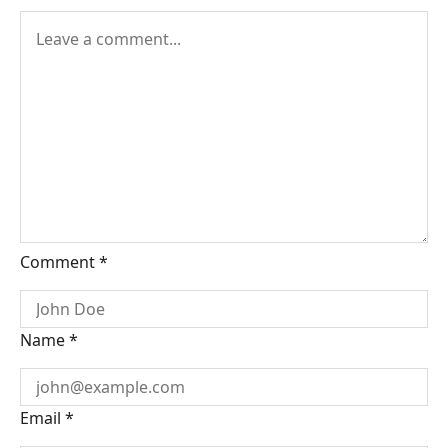
Comment
*
Name
*
Email
*