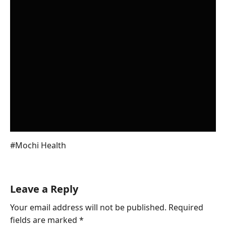
You also like to read About Emma
Watson Husband
Post
#
Mochi Health
Tags:
Leave a Reply
Your email address will not be published.
Required
fields are marked
*