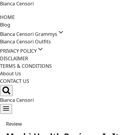
Skip
Bianca Censori
to
HOME
content
Blog
Bianca Censori Grammys
Bianca Censori Outfits
PRIVACY POLICY
DISCLAIMER
TERMS & CONDITIONS
About Us
CONTACT US
Bianca Censori
Review