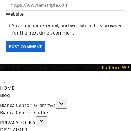
Website
Save my name, email, and website in this browser
for the next time I comment.
© 2026 Bianca Censori - WordPress Theme by
Kadence WP
HOME
Blog
Toggle
Bianca Censori Grammys
child
menu
Bianca Censori Outfits
Toggle
PRIVACY POLICY
child
menu
DISCLAIMER