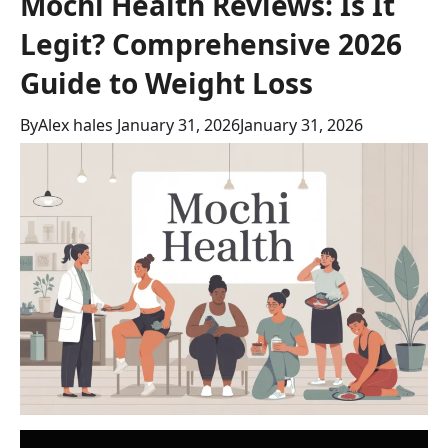
Mochi Health Reviews: Is It
Legit? Comprehensive 2026
Guide to Weight Loss
By
Alex hales
January 31, 2026
January 31, 2026