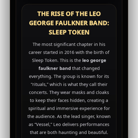
THE RISE OF THE LEO
GEORGE FAULKNER BAND:
SLEEP TOKEN
The most significant chapter in his
career started in 2016 with the birth of
Sleep Token. This is the
leo george
faulkner band
that changed
everything. The group is known for its
“rituals,” which is what they call their
concerts. They wear masks and cloaks
to keep their faces hidden, creating a
spiritual and immersive experience for
the audience. As the lead singer, known
as “Vessel,” Leo delivers performances
that are both haunting and beautiful.