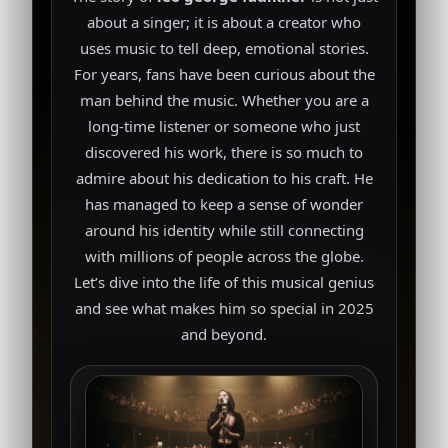
about a singer; it is about a creator who
uses music to tell deep, emotional stories.
For years, fans have been curious about the
man behind the music. Whether you are a
long-time listener or someone who just
discovered his work, there is so much to
admire about his dedication to his craft. He
has managed to keep a sense of wonder
around his identity while still connecting
with millions of people across the globe.
Let’s dive into the life of this musical genius
and see what makes him so special in 2025
and beyond.