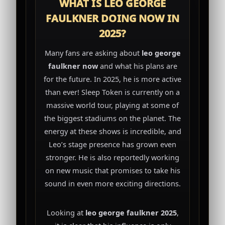
WHAT IS LEO GEORGE
FAULKNER DOING NOW IN
2025?
Many fans are asking about
leo george
faulkner now
and what his plans are
for the future. In 2025, he is more active
than ever! Sleep Token is currently on a
massive world tour, playing at some of
the biggest stadiums on the planet. The
energy at these shows is incredible, and
Leo’s stage presence has grown even
stronger. He is also reportedly working
on new music that promises to take his
sound in even more exciting directions.
Looking at
leo george faulkner 2025
,