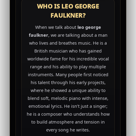
WHO IS LEO GEORGE
FAULKNER?
When we talk about
leo george
faulkner
, we are talking about a man
who lives and breathes music. He is a
British musician who has gained
worldwide fame for his incredible vocal
range and his ability to play multiple
instruments. Many people first noticed
his talent through his early projects,
where he showed a unique ability to
blend soft, melodic piano with intense,
emotional lyrics. He isn’t just a singer;
he is a composer who understands how
to build atmosphere and tension in
every song he writes.