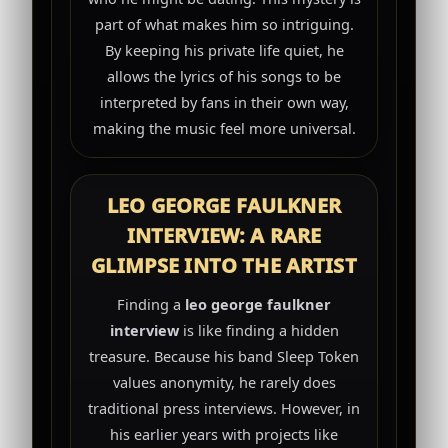
part of what makes him so intriguing.
By keeping his private life quiet, he
allows the lyrics of his songs to be
interpreted by fans in their own way,
making the music feel more universal.
LEO GEORGE FAULKNER
INTERVIEW: A RARE
GLIMPSE INTO THE ARTIST
Finding a
leo george faulkner
interview
is like finding a hidden
treasure. Because his band Sleep Token
values anonymity, he rarely does
traditional press interviews. However, in
his earlier years with projects like