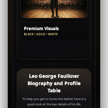
Premium Visuals
BLACK • GOLD • WHITE
Leo George Faulkner
Biography and Profile
Table
To help you get to know him better, here is a
quick look at the key details of his life.