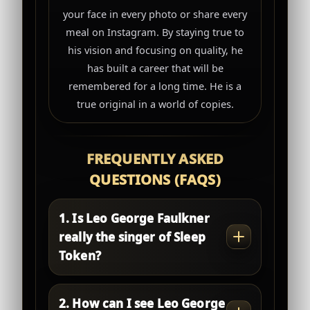
your face in every photo or share every
meal on Instagram. By staying true to
his vision and focusing on quality, he
has built a career that will be
remembered for a long time. He is a
true original in a world of copies.
FREQUENTLY ASKED
QUESTIONS (FAQS)
1. Is Leo George Faulkner
really the singer of Sleep
Token?
2. How can I see Leo George