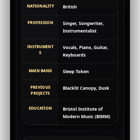
NATIONALITY
British
PROFESSION
Singer, Songwriter,
Instrumentalist
INSTRUMENT
Vocals, Piano, Guitar,
S
Keyboards
MAIN BAND
Sleep Token
PREVIOUS
Blacklit Canopy, Dusk
PROJECTS
EDUCATION
Bristol Institute of
Modern Music (BIMM)