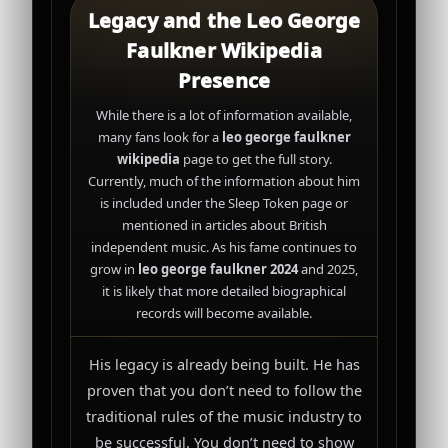
Legacy and the Leo George
Faulkner Wikipedia
Presence
While there is a lot of information available,
many fans look for a
leo george faulkner
wikipedia
page to get the full story.
Currently, much of the information about him
is included under the Sleep Token page or
mentioned in articles about British
independent music. As his fame continues to
grow in
leo george faulkner 2024
and 2025,
it is likely that more detailed biographical
records will become available.
His legacy is already being built. He has
proven that you don’t need to follow the
traditional rules of the music industry to
be successful. You don’t need to show