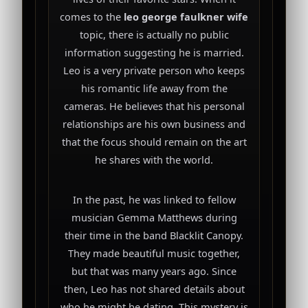
comes to the
leo george faulkner wife
topic, there is actually no public
information suggesting he is married.
Leo is a very private person who keeps
his romantic life away from the
cameras. He believes that his personal
relationships are his own business and
that the focus should remain on the art
he shares with the world.
In the past, he was linked to fellow
musician Gemma Matthews during
their time in the band Blacklit Canopy.
They made beautiful music together,
but that was many years ago. Since
then, Leo has not shared details about
who he might be dating. This mystery is