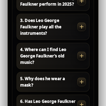
Faulkner perform in 2025?
3. Does Leo George
Faulkner play all the
instruments?
4. Where can I find Leo
George Faulkner’s old
music?
5. Why does he wear a
mask?
6. Has Leo George Faulkner