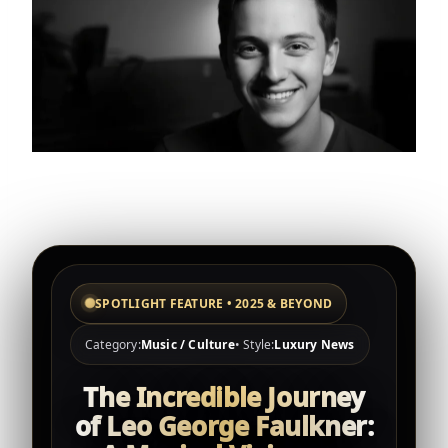
SPOTLIGHT FEATURE • 2025 & BEYOND
Category:
Music / Culture
• Style:
Luxury News
The Incredible Journey
of Leo George Faulkner: