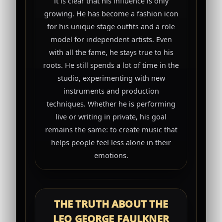
it is clear that his influence is only
growing. He has become a fashion icon
for his unique stage outfits and a role
model for independent artists. Even
with all the fame, he stays true to his
roots. He still spends a lot of time in the
studio, experimenting with new
instruments and production
techniques. Whether he is performing
live or writing in private, his goal
remains the same: to create music that
helps people feel less alone in their
emotions.
THE TRUTH ABOUT THE
LEO GEORGE FAULKNER