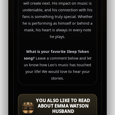
will create next. His impact on music is
undeniable, and his connection with his
fans is something truly special. Whether
he is performing as himself or behind a
mask, his heart is always in every note
he plays.
What is your favorite Sleep Token
song?
Leave a comment below and let
us know how Leo’s music has touched
your life! We would love to hear your
stories.
YOU ALSO LIKE TO READ
ABOUT EMMA WATSON
HUSBAND