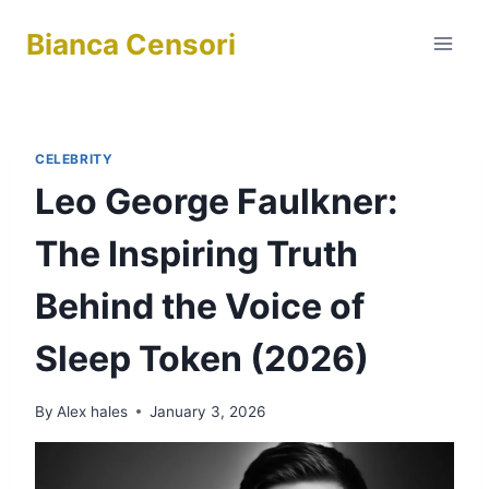
Skip
Bianca Censori
to
content
CELEBRITY
Leo George Faulkner:
The Inspiring Truth
Behind the Voice of
Sleep Token (2026)
By
Alex hales
January 3, 2026