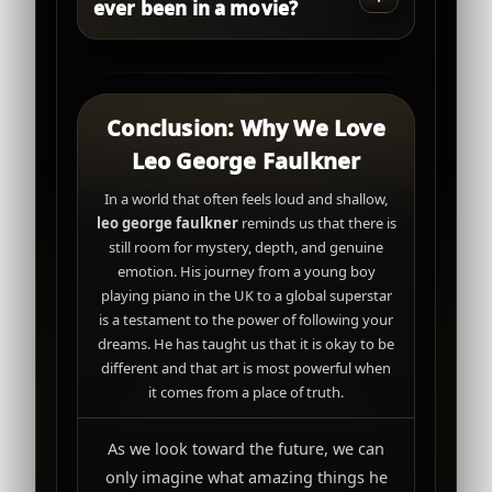
ever been in a movie?
Conclusion: Why We Love
Leo George Faulkner
In a world that often feels loud and shallow,
leo george faulkner
reminds us that there is
still room for mystery, depth, and genuine
emotion. His journey from a young boy
playing piano in the UK to a global superstar
is a testament to the power of following your
dreams. He has taught us that it is okay to be
different and that art is most powerful when
it comes from a place of truth.
As we look toward the future, we can
only imagine what amazing things he