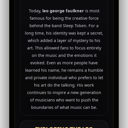
Today,
leo george faulkner
is most
famous for being the creative force
behind the band Sleep Token. For a
long time, his identity was kept a secret,
which added a layer of mystery to his
art. This allowed fans to focus entirely
on the music and the emotions it
evoked. Even as more people have
learned his name, he remains a humble
and private individual who prefers to let
his art do the talking. His work
continues to inspire a new generation
of musicians who want to push the
boundaries of what music can be.