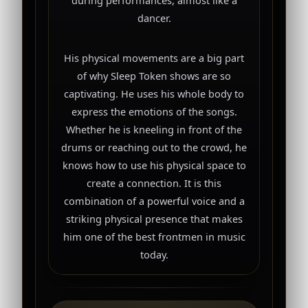
dancer.
His physical movements are a big part
of why Sleep Token shows are so
captivating. He uses his whole body to
express the emotions of the songs.
Whether he is kneeling in front of the
drums or reaching out to the crowd, he
knows how to use his physical space to
create a connection. It is this
combination of a powerful voice and a
striking physical presence that makes
him one of the best frontmen in music
today.