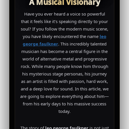
A Musical Visionary
Have you ever heard a voice so powerful
that it feels like it’s speaking directly to your
soul? If you follow the modern music scene,
you have likely encountered the name
leo
george faulkner
. This incredibly talented
musician has become a central figure in the
world of alternative metal and progressive
rock. While many people know him through
his mysterious stage personas, his journey
as an artist is filled with passion, hard work,
and a deep love for sound. In this article, we
are going to explore everything about him—
from his early days to his massive success
today.
The story of
leo george faulkner
is not just