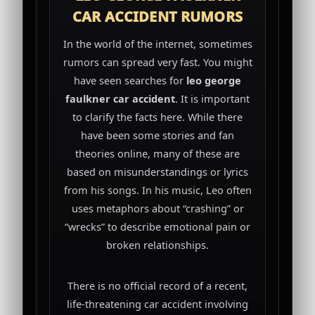
CAR ACCIDENT RUMORS
In the world of the internet, sometimes
rumors can spread very fast. You might
have seen searches for
leo george
faulkner car accident
. It is important
to clarify the facts here. While there
have been some stories and fan
theories online, many of these are
based on misunderstandings or lyrics
from his songs. In his music, Leo often
uses metaphors about “crashing” or
“wrecks” to describe emotional pain or
broken relationships.
There is no official record of a recent,
life-threatening car accident involving