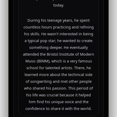
today.
During his teenage years, he spent
countless hours practicing and refining
his skills. He wasn’t interested in being
a typical pop star; he wanted to create
something deeper. He eventually
attended the Bristol Institute of Modern
Music (BIMM), which is a very famous
school for talented artists. There, he
learned more about the technical side
of songwriting and met other people
who shared his passion. This period of
his life was crucial because it helped
him find his unique voice and the
confidence to share it with the world.