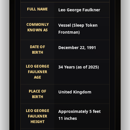
FULL NAME
Leo George Faulkner
COMMONLY
Vessel (Sleep Token
KNOWN AS
Frontman)
DATE OF
December 22, 1991
BIRTH
LEO GEORGE
34 Years (as of 2025)
FAULKNER
AGE
PLACE OF
United Kingdom
BIRTH
LEO GEORGE
Approximately 5 feet
FAULKNER
11 inches
HEIGHT