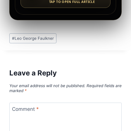
TAP TO OPEN FULL ARTICLE
Post
#
Leo George Faulkner
Tags:
Leave a Reply
Your email address will not be published.
Required fields are
marked
*
Comment
*