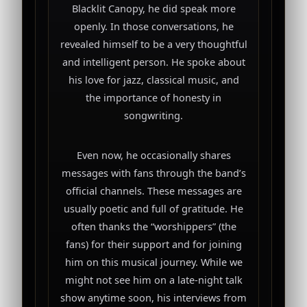
Blacklit Canopy, he did speak more
openly. In those conversations, he
revealed himself to be a very thoughtful
and intelligent person. He spoke about
his love for jazz, classical music, and
the importance of honesty in
songwriting.
Even now, he occasionally shares
messages with fans through the band’s
official channels. These messages are
usually poetic and full of gratitude. He
often thanks the “worshippers” (the
fans) for their support and for joining
him on this musical journey. While we
might not see him on a late-night talk
show anytime soon, his interviews from