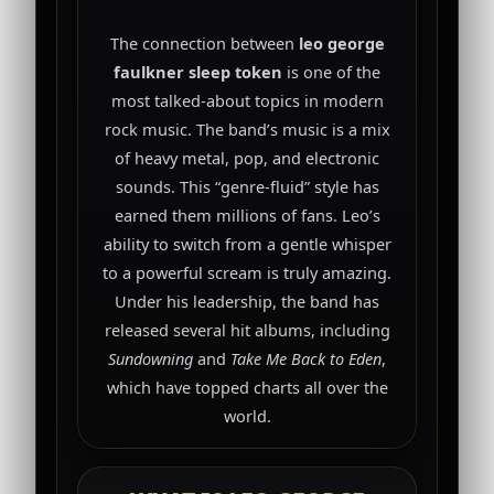
The connection between
leo george
faulkner sleep token
is one of the
most talked-about topics in modern
rock music. The band’s music is a mix
of heavy metal, pop, and electronic
sounds. This “genre-fluid” style has
earned them millions of fans. Leo’s
ability to switch from a gentle whisper
to a powerful scream is truly amazing.
Under his leadership, the band has
released several hit albums, including
Sundowning
and
Take Me Back to Eden
,
which have topped charts all over the
world.