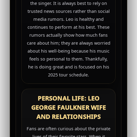
the singer. It is always best to rely on
trusted news sources rather than social
media rumors. Leo is healthy and
continues to perform at his best. These
rumors actually show how much fans
care about him; they are always worried
about his well-being because his music
feels so personal to them. Thankfully,
he is doing great and is focused on his
2025 tour schedule.
PERSONAL LIFE: LEO
GEORGE FAULKNER WIFE
AND RELATIONSHIPS
Fans are often curious about the private
lives of their favorite stars. When it