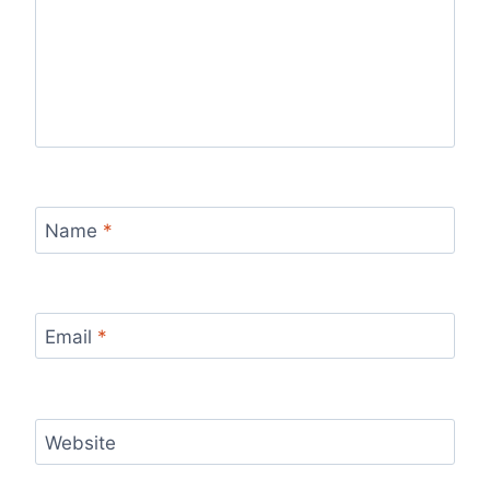
Name
*
Email
*
Website