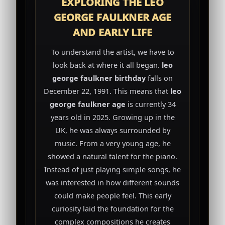
EXPLORING THE LEO
GEORGE FAULKNER AGE
AND EARLY LIFE
To understand the artist, we have to
look back at where it all began.
leo
george faulkner birthday
falls on
December 22, 1991. This means that
leo
george faulkner age
is currently 34
years old in 2025. Growing up in the
UK, he was always surrounded by
music. From a very young age, he
showed a natural talent for the piano.
Instead of just playing simple songs, he
was interested in how different sounds
could make people feel. This early
curiosity laid the foundation for the
complex compositions he creates