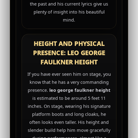
the past and his current lyrics give us
plenty of insight into his beautiful
mind.
HEIGHT AND PHYSICAL
PRESENCE: LEO GEORGE
FAULKNER HEIGHT
If you have ever seen him on stage, you
know that he has a very commanding
presence.
leo george faulkner height
is estimated to be around 5 feet 11
inches. On stage, wearing his signature
platform boots and long cloaks, he
often looks even taller. His height and
slender build help him move gracefully
during performances, almost like a