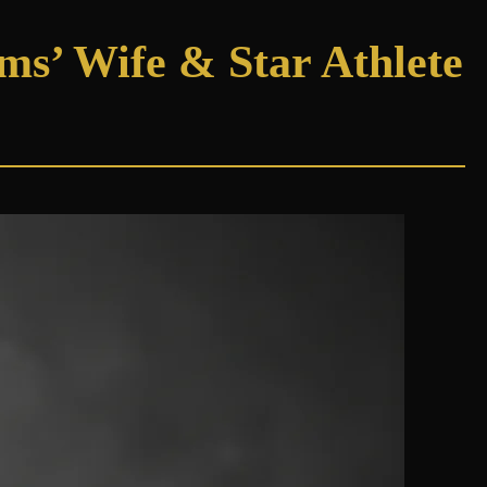
ams’ Wife & Star Athlete