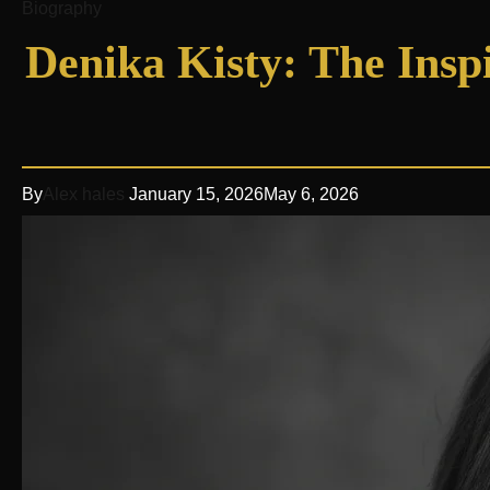
Biography
Denika Kisty: The Inspi
By
Alex hales
January 15, 2026
May 6, 2026