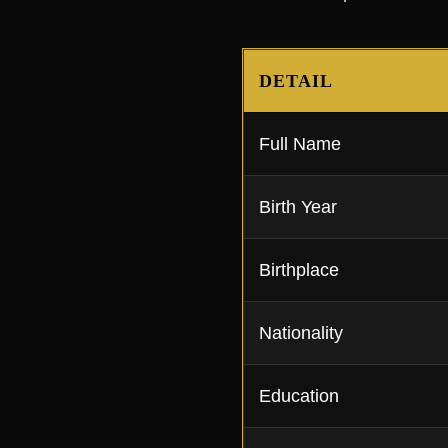
DETAIL
Full Name
Birth Year
Birthplace
Nationality
Education