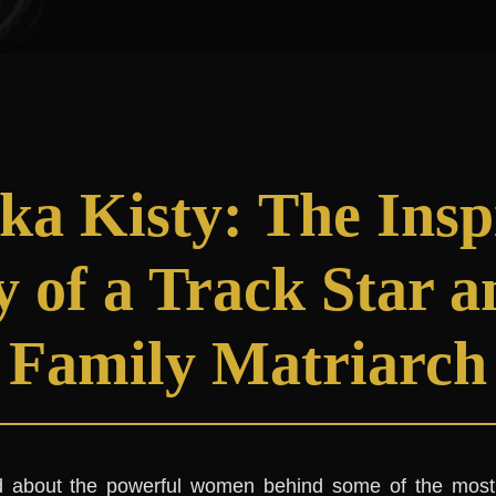
ka Kisty: The Insp
y of a Track Star 
Family Matriarch
 about the powerful women behind some of the most