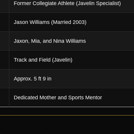
Former Collegiate Athlete (Javelin Specialist)
Jason Williams (Married 2003)
Jaxon, Mia, and Nina Williams
Track and Field (Javelin)
Approx. 5 ft 9 in
Dedicated Mother and Sports Mentor