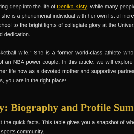
ing deep into the life of
Denika Kisty
. While many peopl
, she is a phenomenal individual with her own list of inc
hool to the bright lights of collegiate glory at the Univers
d dedication.
sketball wife.” She is a former world-class athlete who
 an NBA power couple. In this article, we will explore
 her life now as a devoted mother and supportive partner
, you are in the right place!
y: Biography and Profile Su
 at the quick facts. This table gives you a snapshot of 
e sports community.