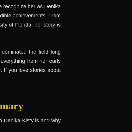
e recognize her as Denika
redible achievements. From
ity of Florida, her story is
 dominated the field long
 everything from her early
. If you love stories about
mmary
who Denika Kisty is and why