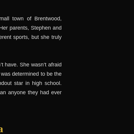
mall town of Brentwood,
 Her parents, Stephen and
erent sports, but she truly
’t have. She wasn’t afraid
he was determined to be the
dout star in high school.
than anyone they had ever
a