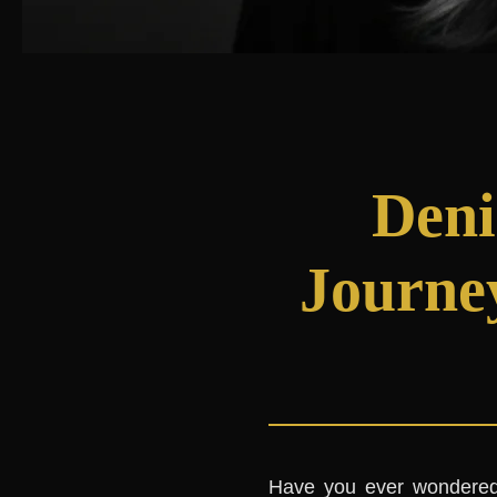
Deni
Journe
Have you ever wondered