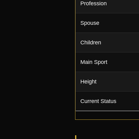
Profession
Spouse
Children
Main Sport
Height
Current Status