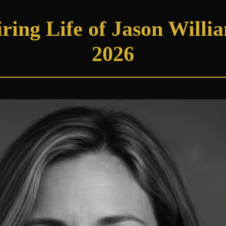
ring Life of Jason Willi
2026