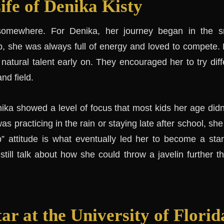
ife of Denika Kisty
somewhere. For Denika, her journey began in the s
, she was always full of energy and loved to compete.
natural talent early on. They encouraged her to try diff
and field.
ika showed a level of focus that most kids her age didn
as practicing in the rain or staying late after school, s
p” attitude is what eventually led her to become a stan
till talk about how she could throw a javelin further 
ar at the University of Florid