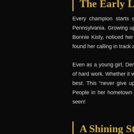
The Early L
Every champion starts 
Pennsylvania. Growing up
Bonnie Kisty, noticed her 
found her calling in track 
Even as a young girl, Den
of hard work. Whether it w
best. This “never give u
People in her hometown s
seen!
A Shining St