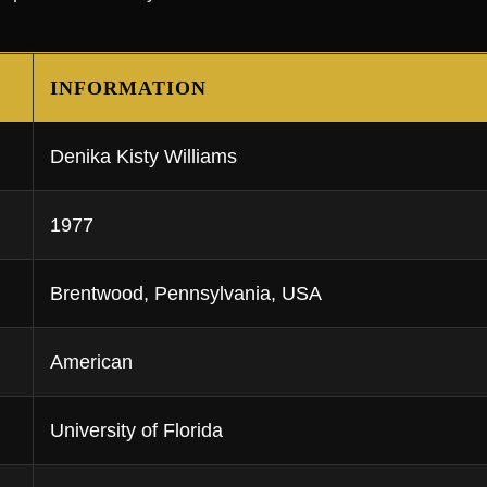
INFORMATION
Denika Kisty Williams
1977
Brentwood, Pennsylvania, USA
American
University of Florida