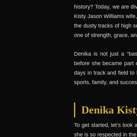
history? Today, we are div
Kisty Jason Williams wife
the dusty tracks of high sc
one of strength, grace, an
Denika is not just a “ba
before she became part of
days in track and field to
sports, family, and success
Denika Kist
To get started, let’s look
she is so respected in th