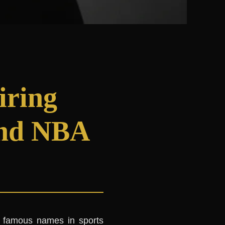
iring
and NBA
 famous names in sports