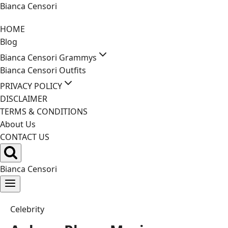
Skip
Bianca Censori
to
HOME
content
Blog
Bianca Censori Grammys
Bianca Censori Outfits
PRIVACY POLICY
DISCLAIMER
TERMS & CONDITIONS
About Us
CONTACT US
Bianca Censori
Celebrity