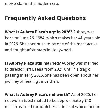
movie star in the modern era.
Frequently Asked Questions
What is Aubrey Plaza’s age in 2026?
Aubrey was
born on June 26, 1984, which makes her 41 years old
in 2026. She continues to be one of the most active
and sought-after stars in Hollywood.
Is Aubrey Plaza still married?
Aubrey was married
to director Jeff Baena from 2021 until his tragic
passing in early 2025. She has been open about her
journey of healing since then.
What is Aubrey Plaza’s net worth?
As of 2026, her
net worth is estimated to be approximately $10
million, earned through her acting roles, production