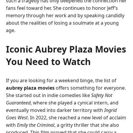
such a tragedy has only deepened the connection her
fans feel toward her. She continues to honor Jeff’s
memory through her work and by speaking candidly
about the realities of losing a soulmate at a young
age.
Iconic Aubrey Plaza Movies
You Need to Watch
If you are looking for a weekend binge, the list of
aubrey plaza movies
offers something for everyone.
She started out in indie comedies like
Safety Not
Guaranteed
, where she played a cynical intern, and
eventually moved into darker territory with
Ingrid
Goes West
. In 2022, she reached a new level of acclaim
with
Emily the Criminal
, a gritty thriller that she also
produced. This film proved that she could carry a