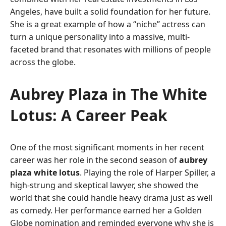
Angeles, have built a solid foundation for her future.
She is a great example of how a “niche” actress can
turn a unique personality into a massive, multi-
faceted brand that resonates with millions of people
across the globe.
Aubrey Plaza in The White
Lotus: A Career Peak
One of the most significant moments in her recent
career was her role in the second season of
aubrey
plaza white lotus
. Playing the role of Harper Spiller, a
high-strung and skeptical lawyer, she showed the
world that she could handle heavy drama just as well
as comedy. Her performance earned her a Golden
Globe nomination and reminded everyone why she is