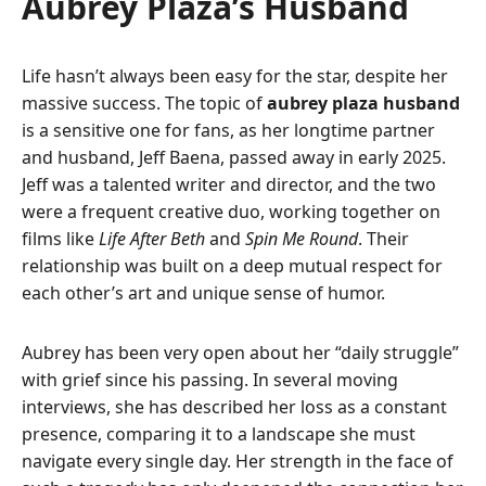
Aubrey Plaza’s Husband
Life hasn’t always been easy for the star, despite her
massive success. The topic of
aubrey plaza husband
is a sensitive one for fans, as her longtime partner
and husband, Jeff Baena, passed away in early 2025.
Jeff was a talented writer and director, and the two
were a frequent creative duo, working together on
films like
Life After Beth
and
Spin Me Round
. Their
relationship was built on a deep mutual respect for
each other’s art and unique sense of humor.
Aubrey has been very open about her “daily struggle”
with grief since his passing. In several moving
interviews, she has described her loss as a constant
presence, comparing it to a landscape she must
navigate every single day. Her strength in the face of