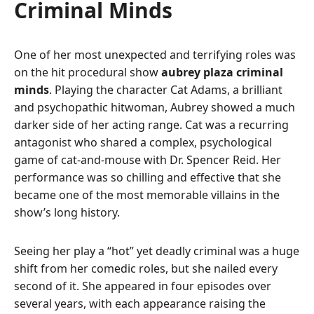
Criminal Minds
One of her most unexpected and terrifying roles was
on the hit procedural show
aubrey plaza criminal
minds
. Playing the character Cat Adams, a brilliant
and psychopathic hitwoman, Aubrey showed a much
darker side of her acting range. Cat was a recurring
antagonist who shared a complex, psychological
game of cat-and-mouse with Dr. Spencer Reid. Her
performance was so chilling and effective that she
became one of the most memorable villains in the
show’s long history.
Seeing her play a “hot” yet deadly criminal was a huge
shift from her comedic roles, but she nailed every
second of it. She appeared in four episodes over
several years, with each appearance raising the