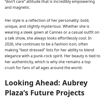
“don’t care” attitude that is incredibly empowering
and magnetic.
Her style is a reflection of her personality: bold,
unique, and slightly mysterious. Whether she is
wearing a sleek gown at Cannes or a casual outfit on
a talk show, she always looks effortlessly cool. In
2026, she continues to be a fashion icon, often
making “best dressed” lists for her ability to blend
elegance with a punk-rock spirit. Her beauty is tied to
her authenticity, which is why she remains a top
crush for fans of all ages around the world.
Looking Ahead: Aubrey
Plaza’s Future Projects