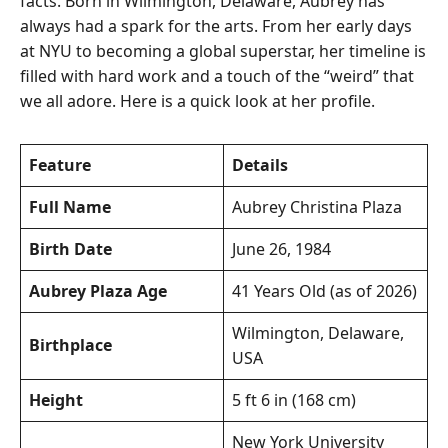
facts. Born in Wilmington, Delaware, Aubrey has
always had a spark for the arts. From her early days
at NYU to becoming a global superstar, her timeline is
filled with hard work and a touch of the “weird” that
we all adore. Here is a quick look at her profile.
Feature
Details
Full Name
Aubrey Christina Plaza
Birth Date
June 26, 1984
Aubrey Plaza Age
41 Years Old (as of 2026)
Wilmington, Delaware,
Birthplace
USA
Height
5 ft 6 in (168 cm)
New York University