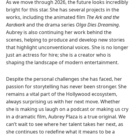
As we move through 2026, the future looks incredibly
bright for this star. She has several projects in the
works, including the animated film
The Ark and the
Aardvark
and the drama series
Olga Dies Dreaming
.
Aubrey is also continuing her work behind the
scenes, helping to produce and develop new stories
that highlight unconventional voices. She is no longer
just an actress for hire; she is a creator who is
shaping the landscape of modern entertainment.
Despite the personal challenges she has faced, her
passion for storytelling has never been stronger. She
remains a vital part of the Hollywood ecosystem,
always surprising us with her next move. Whether
she is making us laugh on a podcast or making us cry
in a dramatic film, Aubrey Plaza is a true original. We
can’t wait to see where her talent takes her next, as
she continues to redefine what it means to be a