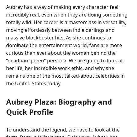
Aubrey has a way of making every character feel
incredibly real, even when they are doing something
totally wild. Her career is a masterclass in versatility,
moving effortlessly between indie darlings and
massive blockbuster hits. As she continues to
dominate the entertainment world, fans are more
curious than ever about the woman behind the
“deadpan queen” persona. We are going to look at
her life, her incredible work ethic, and why she
remains one of the most talked-about celebrities in
the United States today.
Aubrey Plaza: Biography and
Quick Profile
To understand the legend, we have to look at the