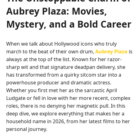
Aubrey Plaza: Movies,
Mystery, and a Bold Career
When we talk about Hollywood icons who truly
march to the beat of their own drum,
Aubrey Plaza
is
always at the top of the list. Known for her razor-
sharp wit and that signature deadpan delivery, she
has transformed from a quirky sitcom star into a
powerhouse producer and dramatic actress.
Whether you first met her as the sarcastic April
Ludgate or fell in love with her more recent, complex
roles, there is no denying her magnetic pull. In this
deep dive, we explore everything that makes her a
household name in 2026, from her latest films to her
personal journey.