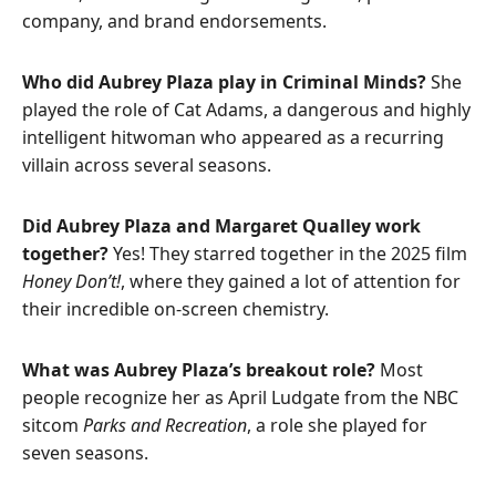
company, and brand endorsements.
Who did Aubrey Plaza play in Criminal Minds?
She
played the role of Cat Adams, a dangerous and highly
intelligent hitwoman who appeared as a recurring
villain across several seasons.
Did Aubrey Plaza and Margaret Qualley work
together?
Yes! They starred together in the 2025 film
Honey Don’t!
, where they gained a lot of attention for
their incredible on-screen chemistry.
What was Aubrey Plaza’s breakout role?
Most
people recognize her as April Ludgate from the NBC
sitcom
Parks and Recreation
, a role she played for
seven seasons.