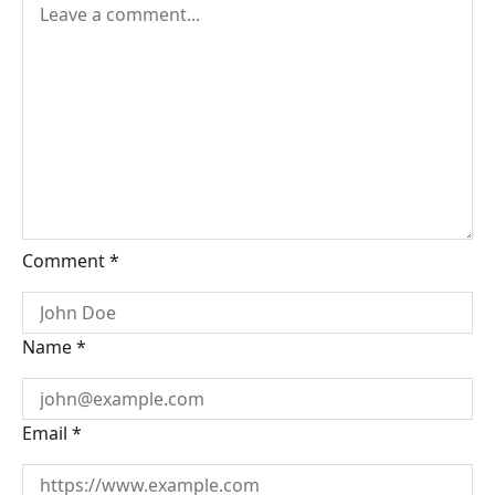
Comment
*
Name
*
Email
*