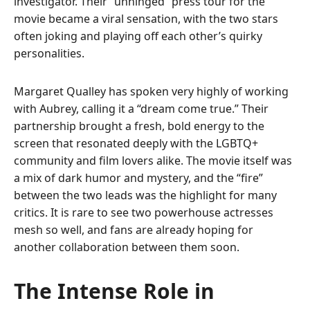
investigator. Their “unhinged” press tour for the
movie became a viral sensation, with the two stars
often joking and playing off each other’s quirky
personalities.
Margaret Qualley has spoken very highly of working
with Aubrey, calling it a “dream come true.” Their
partnership brought a fresh, bold energy to the
screen that resonated deeply with the LGBTQ+
community and film lovers alike. The movie itself was
a mix of dark humor and mystery, and the “fire”
between the two leads was the highlight for many
critics. It is rare to see two powerhouse actresses
mesh so well, and fans are already hoping for
another collaboration between them soon.
The Intense Role in