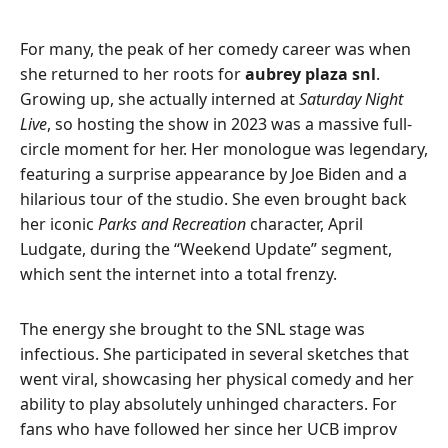
For many, the peak of her comedy career was when
she returned to her roots for
aubrey plaza snl
.
Growing up, she actually interned at
Saturday Night
Live
, so hosting the show in 2023 was a massive full-
circle moment for her. Her monologue was legendary,
featuring a surprise appearance by Joe Biden and a
hilarious tour of the studio. She even brought back
her iconic
Parks and Recreation
character, April
Ludgate, during the “Weekend Update” segment,
which sent the internet into a total frenzy.
The energy she brought to the SNL stage was
infectious. She participated in several sketches that
went viral, showcasing her physical comedy and her
ability to play absolutely unhinged characters. For
fans who have followed her since her UCB improv