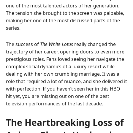
one of the most talented actors of her generation.
The tension she brought to the screen was palpable,
making her one of the most discussed parts of the
series.
The success of
The White Lotus
really changed the
trajectory of her career, opening doors to even more
prestigious roles. Fans loved seeing her navigate the
complex social dynamics of a luxury resort while
dealing with her own crumbling marriage. It was a
role that required a lot of nuance, and she delivered it
with perfection. If you haven’t seen her in this HBO
hit yet, you are missing out on one of the best
television performances of the last decade.
The Heartbreaking Loss of