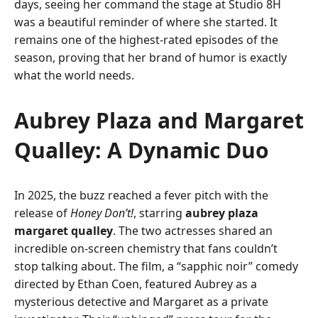
days, seeing her command the stage at Studio 8H
was a beautiful reminder of where she started. It
remains one of the highest-rated episodes of the
season, proving that her brand of humor is exactly
what the world needs.
Aubrey Plaza and Margaret
Qualley: A Dynamic Duo
In 2025, the buzz reached a fever pitch with the
release of
Honey Don’t!
, starring
aubrey plaza
margaret qualley
. The two actresses shared an
incredible on-screen chemistry that fans couldn’t
stop talking about. The film, a “sapphic noir” comedy
directed by Ethan Coen, featured Aubrey as a
mysterious detective and Margaret as a private