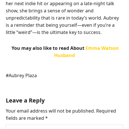
her next indie hit or appearing on a late-night talk
show, she brings a sense of wonder and
unpredictability that is rare in today’s world. Aubrey
is a reminder that being yourself—even if you’re a
little “weird”—is the ultimate key to success.
You may also like to read About
Emma Watson
Husband
Post
#
Aubrey Plaza
Tags:
Leave a Reply
Your email address will not be published.
Required
fields are marked
*