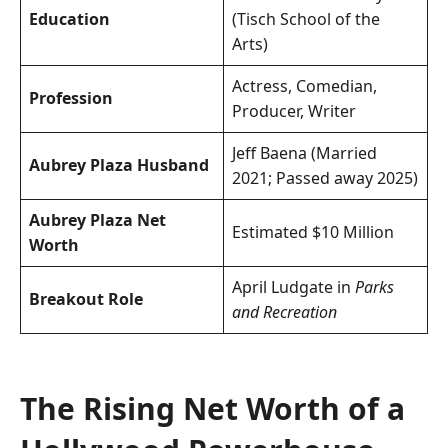
Education
(Tisch School of the
Arts)
Actress, Comedian,
Profession
Producer, Writer
Jeff Baena (Married
Aubrey Plaza Husband
2021; Passed away 2025)
Aubrey Plaza Net
Estimated $10 Million
Worth
April Ludgate in
Parks
Breakout Role
and Recreation
The Rising Net Worth of a