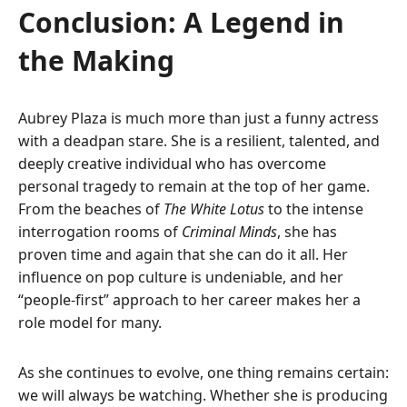
Conclusion: A Legend in
the Making
Aubrey Plaza is much more than just a funny actress
with a deadpan stare. She is a resilient, talented, and
deeply creative individual who has overcome
personal tragedy to remain at the top of her game.
From the beaches of
The White Lotus
to the intense
interrogation rooms of
Criminal Minds
, she has
proven time and again that she can do it all. Her
influence on pop culture is undeniable, and her
“people-first” approach to her career makes her a
role model for many.
As she continues to evolve, one thing remains certain:
we will always be watching. Whether she is producing