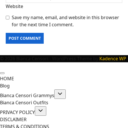
Website
Save my name, email, and website in this browser
for the next time I comment.
© 2026 Bianca Censori - WordPress Theme by
Kadence WP
HOME
Blog
Toggle
Bianca Censori Grammys
child
menu
Bianca Censori Outfits
Toggle
PRIVACY POLICY
child
menu
DISCLAIMER
TERMS & CONDITIONS