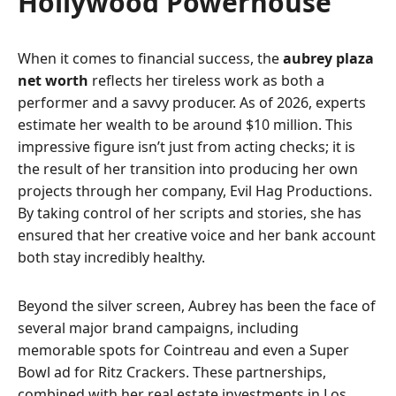
Hollywood Powerhouse
When it comes to financial success, the
aubrey plaza
net worth
reflects her tireless work as both a
performer and a savvy producer. As of 2026, experts
estimate her wealth to be around $10 million. This
impressive figure isn’t just from acting checks; it is
the result of her transition into producing her own
projects through her company, Evil Hag Productions.
By taking control of her scripts and stories, she has
ensured that her creative voice and her bank account
both stay incredibly healthy.
Beyond the silver screen, Aubrey has been the face of
several major brand campaigns, including
memorable spots for Cointreau and even a Super
Bowl ad for Ritz Crackers. These partnerships,
combined with her real estate investments in Los