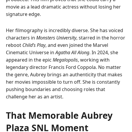
movie as a lead dramatic actress without losing her
signature edge.
Her filmography is incredibly diverse. She has voiced
characters in
Monsters University
, starred in the horror
reboot
Child’s Play
, and even joined the Marvel
Cinematic Universe in
Agatha All Along
. In 2024, she
appeared in the epic
Megalopolis
, working with
legendary director Francis Ford Coppola. No matter
the genre, Aubrey brings an authenticity that makes
her movies impossible to turn off. She is constantly
pushing boundaries and choosing roles that
challenge her as an artist.
That Memorable Aubrey
Plaza SNL Moment