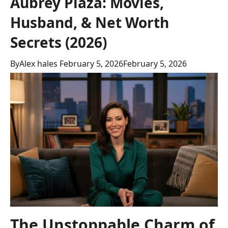
Aubrey Plaza: Movies,
Husband, & Net Worth
Secrets (2026)
By
Alex hales
February 5, 2026
February 5, 2026
The Unstoppable Charm of