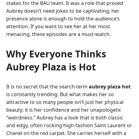
stakes for the BAU team. It was a role that proved
Aubrey doesn’t need jokes to be captivating; her
presence alone is enough to hold the audience’s
attention. If you want to see her at her most
menacing, these episodes are a must-watch.
Why Everyone Thinks
Aubrey Plaza is Hot
It is no secret that the search term
aubrey plaza hot
is constantly trending. But what makes her so
attractive to so many people isn’t just her physical
beauty; it is her confidence and her unapologetic
“weirdness.” Aubrey has a look that is both classic
and edgy, often rocking high-fashion Saint Laurent or
Chanel on the red carpet. She carries herself with a