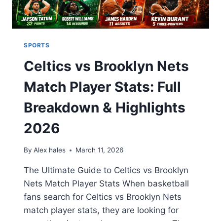
SPORTS
Celtics vs Brooklyn Nets
Match Player Stats: Full
Breakdown & Highlights
2026
By
Alex hales
March 11, 2026
The Ultimate Guide to Celtics vs Brooklyn
Nets Match Player Stats When basketball
fans search for Celtics vs Brooklyn Nets
match player stats, they are looking for