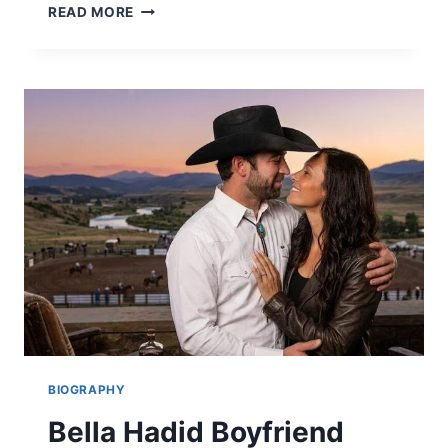
MERCEDES
READ MORE
BLANCHE
BIOGRAPHY,
NET
WORTH,
AND
THE
BOYS
ROLE
(2026)
BIOGRAPHY
Bella Hadid Boyfriend