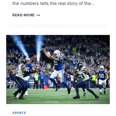
the numbers tells the real story of the…
LAKERS
READ MORE
VS
BROOKLYN
NETS
MATCH
PLAYER
STATS:
FULL
2026
GAME
BREAKDOWN
SPORTS