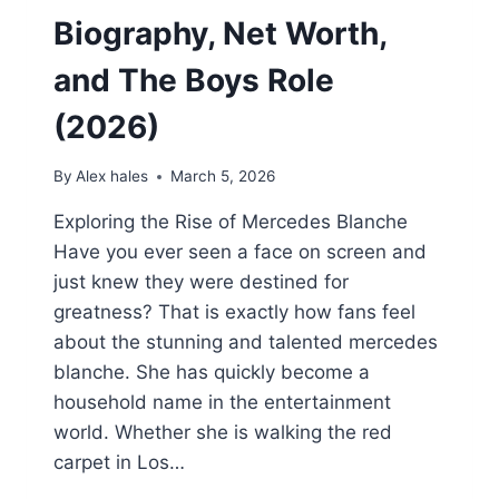
Biography, Net Worth,
and The Boys Role
(2026)
By
Alex hales
March 5, 2026
Exploring the Rise of Mercedes Blanche
Have you ever seen a face on screen and
just knew they were destined for
greatness? That is exactly how fans feel
about the stunning and talented mercedes
blanche. She has quickly become a
household name in the entertainment
world. Whether she is walking the red
carpet in Los…