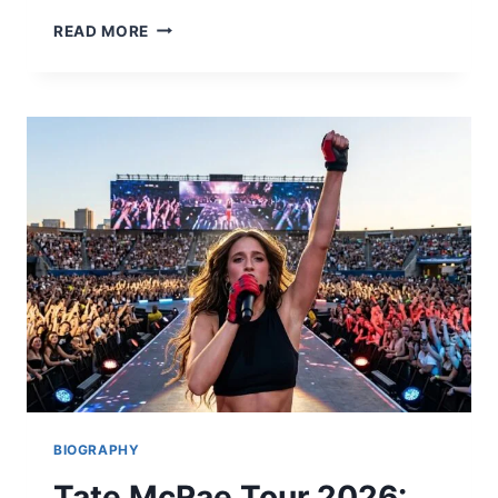
COLTS
READ MORE
VS
SEAHAWKS
MATCH
PLAYER
STATS:
FULL
BREAKDOWN
&
HIGHLIGHTS
2026
BIOGRAPHY
Tate McRae Tour 2026: