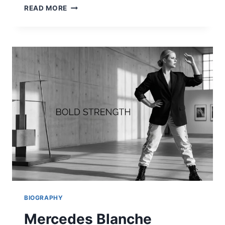
WHERE
READ MORE
TO
WATCH
DODGERS
VS
TORONTO
BLUE
JAYS:
LIVE
STREAM
&
TV
CHANNELS
2026
BIOGRAPHY
Mercedes Blanche