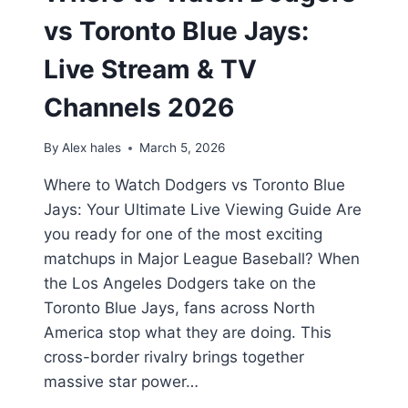
vs Toronto Blue Jays:
Live Stream & TV
Channels 2026
By
Alex hales
March 5, 2026
Where to Watch Dodgers vs Toronto Blue
Jays: Your Ultimate Live Viewing Guide Are
you ready for one of the most exciting
matchups in Major League Baseball? When
the Los Angeles Dodgers take on the
Toronto Blue Jays, fans across North
America stop what they are doing. This
cross-border rivalry brings together
massive star power…