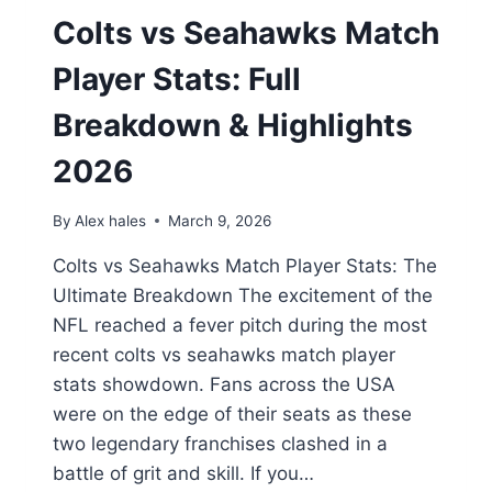
Colts vs Seahawks Match
Player Stats: Full
Breakdown & Highlights
2026
By
Alex hales
March 9, 2026
Colts vs Seahawks Match Player Stats: The
Ultimate Breakdown The excitement of the
NFL reached a fever pitch during the most
recent colts vs seahawks match player
stats showdown. Fans across the USA
were on the edge of their seats as these
two legendary franchises clashed in a
battle of grit and skill. If you…