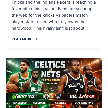
Knicks and the Indiana Pacers is reaching a
fever pitch this season. Fans are scouring
the web for the knicks vs pacers match
player stats to see who truly owns the
hardwood. This rivalry isn’t just about…
KNICKS
READ MORE
VS
PACERS
MATCH
PLAYER
STATS:
LIVE
SCORING
&
TOP
PERFORMERS
2026