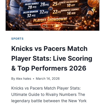
SPORTS
Knicks vs Pacers Match
Player Stats: Live Scoring
& Top Performers 2026
By
Alex hales
March 14, 2026
Knicks vs Pacers Match Player Stats:
Ultimate Guide to Rivalry Numbers The
legendary battle between the New York