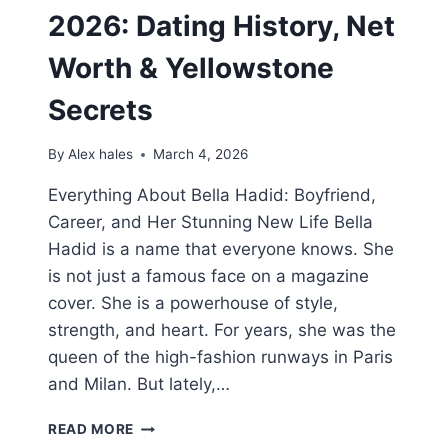
2026: Dating History, Net
Worth & Yellowstone
Secrets
By
Alex hales
March 4, 2026
Everything About Bella Hadid: Boyfriend,
Career, and Her Stunning New Life Bella
Hadid is a name that everyone knows. She
is not just a famous face on a magazine
cover. She is a powerhouse of style,
strength, and heart. For years, she was the
queen of the high-fashion runways in Paris
and Milan. But lately,…
BELLA
READ MORE
HADID