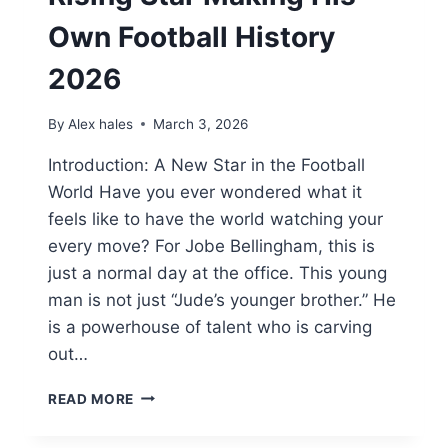
Own Football History
2026
By
Alex hales
March 3, 2026
Introduction: A New Star in the Football
World Have you ever wondered what it
feels like to have the world watching your
every move? For Jobe Bellingham, this is
just a normal day at the office. This young
man is not just “Jude’s younger brother.” He
is a powerhouse of talent who is carving
out…
JOBE
READ MORE
BELLINGHAM:
THE