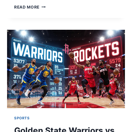
TATE
READ MORE
MCRAE
TOUR
2026:
TICKETS,
DATES,
&
EVERYTHING
FANS
NEED
TO
KNOW
SPORTS
Golden State Warriors vs