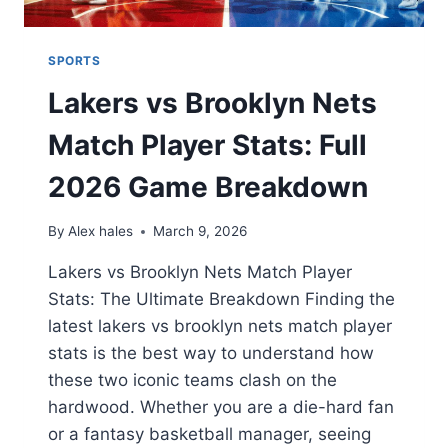
SPORTS
Lakers vs Brooklyn Nets
Match Player Stats: Full
2026 Game Breakdown
By
Alex hales
March 9, 2026
Lakers vs Brooklyn Nets Match Player
Stats: The Ultimate Breakdown Finding the
latest lakers vs brooklyn nets match player
stats is the best way to understand how
these two iconic teams clash on the
hardwood. Whether you are a die-hard fan
or a fantasy basketball manager, seeing