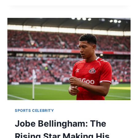
BOYFRIEND
2026:
DATING
HISTORY,
NET
WORTH
&
YELLOWSTONE
SECRETS
SPORTS CELEBRITY
Jobe Bellingham: The
Rising Star Making His