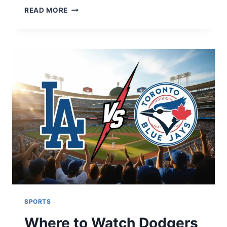
GOLDEN
READ MORE
STATE
WARRIORS
VS
HOUSTON
ROCKETS
MATCH
PLAYER
STATS:
2026
SEASON
ANALYSIS
SPORTS
Where to Watch Dodgers