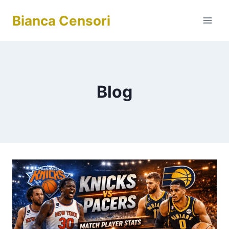
Skip
Bianca Censori
to
content
Blog