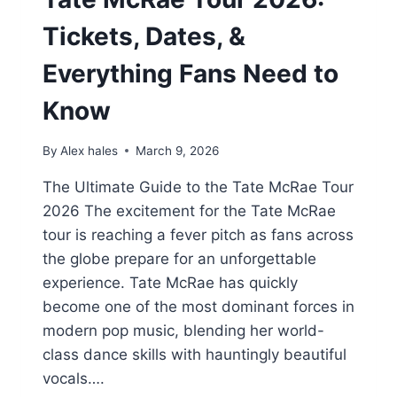
Tickets, Dates, &
Everything Fans Need to
Know
By
Alex hales
March 9, 2026
The Ultimate Guide to the Tate McRae Tour
2026 The excitement for the Tate McRae
tour is reaching a fever pitch as fans across
the globe prepare for an unforgettable
experience. Tate McRae has quickly
become one of the most dominant forces in
modern pop music, blending her world-
class dance skills with hauntingly beautiful
vocals….