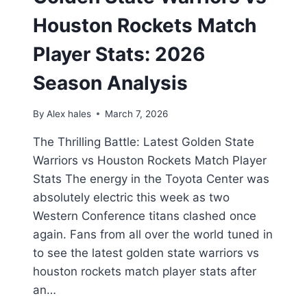
Houston Rockets Match
Player Stats: 2026
Season Analysis
By
Alex hales
March 7, 2026
The Thrilling Battle: Latest Golden State
Warriors vs Houston Rockets Match Player
Stats The energy in the Toyota Center was
absolutely electric this week as two
Western Conference titans clashed once
again. Fans from all over the world tuned in
to see the latest golden state warriors vs
houston rockets match player stats after
an…