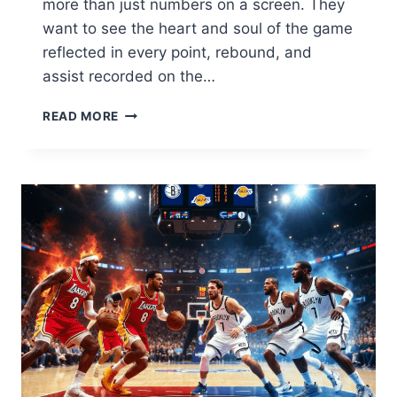
more than just numbers on a screen. They
want to see the heart and soul of the game
reflected in every point, rebound, and
assist recorded on the…
CELTICS
READ MORE
VS
BROOKLYN
NETS
MATCH
PLAYER
STATS:
FULL
BREAKDOWN
&
HIGHLIGHTS
2026